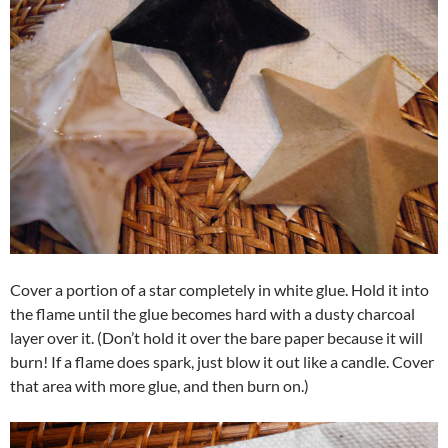
Cover a portion of a star completely in white glue. Hold it into
the flame until the glue becomes hard with a dusty charcoal
layer over it. (Don’t hold it over the bare paper because it will
burn! If a flame does spark, just blow it out like a candle. Cover
that area with more glue, and then burn on.)