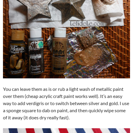
You can leave them as is or rub a light wash of metallic paint
over them (cheap acrylic craft paint works well). It’s an easy
way to add verdigris or to switch between silver and gold. I use
a sponge square to dab on paint, and then quickly wipe some
of it away (it does dry really fast).