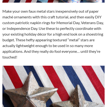
Make your own faux metal stars inexpensively out of paper
maché ornaments with this craft tutorial, and then easily DIY
custom patriotic napkin rings for Memorial Day, Veterans Day,
or Independence Day. Use these to perfectly coordinate with
your existing holiday décor for a high end look on a shoestring
budget. These hefty appearing textured “metal” stars are
actually lightweight enough to be used in so many more
applications. And they really do fool everyone… until they’re
touched!