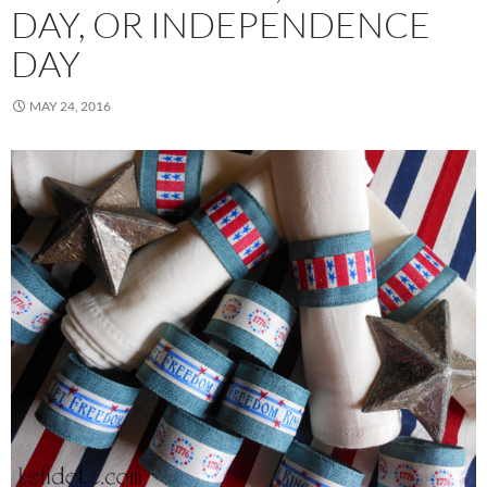
DAY, OR INDEPENDENCE
DAY
MAY 24, 2016