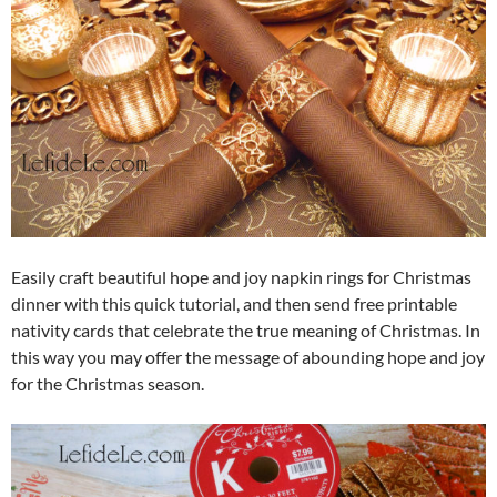
Easily craft beautiful hope and joy napkin rings for Christmas
dinner with this quick tutorial, and then send free printable
nativity cards that celebrate the true meaning of Christmas. In
this way you may offer the message of abounding hope and joy
for the Christmas season.