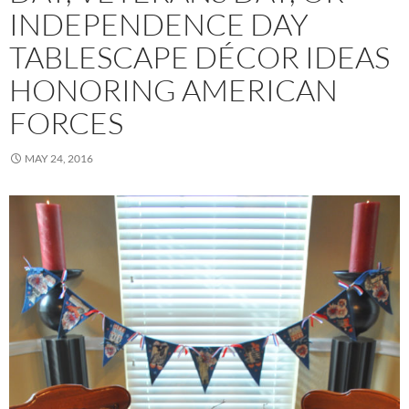
INDEPENDENCE DAY
TABLESCAPE DÉCOR IDEAS
HONORING AMERICAN
FORCES
MAY 24, 2016