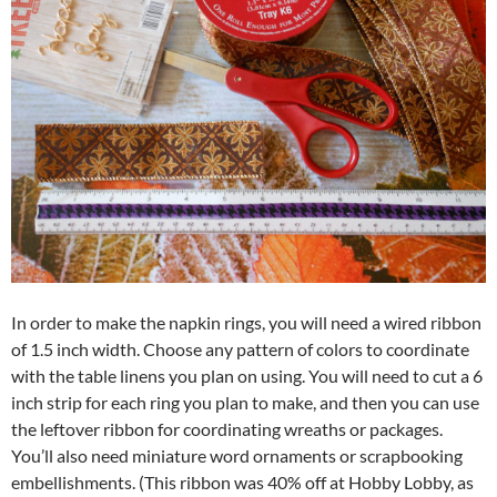
In order to make the napkin rings, you will need a wired ribbon
of 1.5 inch width. Choose any pattern of colors to coordinate
with the table linens you plan on using. You will need to cut a 6
inch strip for each ring you plan to make, and then you can use
the leftover ribbon for coordinating wreaths or packages.
You’ll also need miniature word ornaments or scrapbooking
embellishments. (This ribbon was 40% off at Hobby Lobby, as