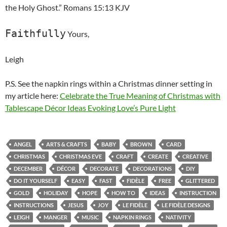
the Holy Ghost.” Romans 15:13 KJV
Faithfully
Yours,
Leigh
P.S. See the napkin rings within a Christmas dinner setting in
my article here:
Celebrate the True Meaning of Christmas with
Tablescape Décor Ideas Evoking Love’s Pure Light
ANGEL
ARTS & CRAFTS
BABY
BROWN
CARD
CHRISTMAS
CHRISTMAS EVE
CRAFT
CREATE
CREATIVE
DECEMBER
DÉCOR
DECORATE
DECORATIONS
DIY
DO IT YOURSELF
EASY
FAST
FIDÈLE
FREE
GLITTERED
GOLD
HOLIDAY
HOPE
HOW TO
IDEAS
INSTRUCTION
INSTRUCTIONS
JESUS
JOY
LE FIDÈLE
LE FIDÈLE DESIGNS
LEIGH
MANGER
MUSIC
NAPKIN RINGS
NATIVITY