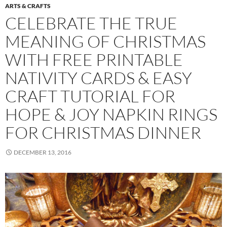
ARTS & CRAFTS
CELEBRATE THE TRUE
MEANING OF CHRISTMAS
WITH FREE PRINTABLE
NATIVITY CARDS & EASY
CRAFT TUTORIAL FOR
HOPE & JOY NAPKIN RINGS
FOR CHRISTMAS DINNER
DECEMBER 13, 2016