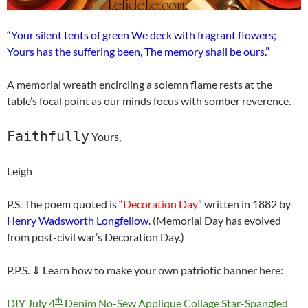
“Your silent tents of green We deck with fragrant flowers;
Yours has the suffering been, The memory shall be ours.”
A memorial wreath encircling a solemn flame rests at the
table’s focal point as our minds focus with somber reverence.
Faithfully
Yours,
Leigh
P.S. The poem quoted is
“Decoration Day”
written in 1882 by
Henry Wadsworth Longfellow
. (Memorial Day has evolved
from post-civil war’s Decoration Day.)
P.P.S. ⇓ Learn how to make your own patriotic banner here:
th
DIY July 4
Denim No-Sew Applique Collage Star-Spangled