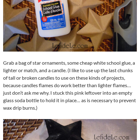
Grab a bag of star ornaments, some cheap white school glue, a
lighter or match, and a candle. (I like to use up the last chunks
of tall or broken candles to use on these kinds of projects,
because candles flames do work better than lighter flames…
just don’t ask me why. I stuck this pink leftover into an empty
glass soda bottle to hold it in place… as is necessary to prevent
wax drip burns.)