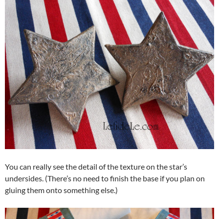
You can really see the detail of the texture on the star’s
undersides. (There’s no need to finish the base if you plan on
gluing them onto something else.)