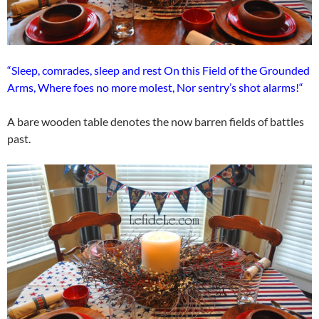
“Sleep, comrades, sleep and rest On this Field of the Grounded
Arms, Where foes no more molest, Nor sentry’s shot alarms!“
A bare wooden table denotes the now barren fields of battles
past.