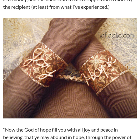
the recipient (at least from what I’ve experienced.)
“Now the God of hope fill you with all joy and peace in
believing, that ye may abound in hope, through the power of