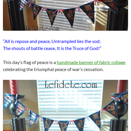
“All is repose and peace, Untrampled lies the sod;
The shouts of battle cease, It is the Truce of God!”
This day’s flag of peace is a
handmade banner of fabric collage
celebrating the triumphal peace of war’s cessation.