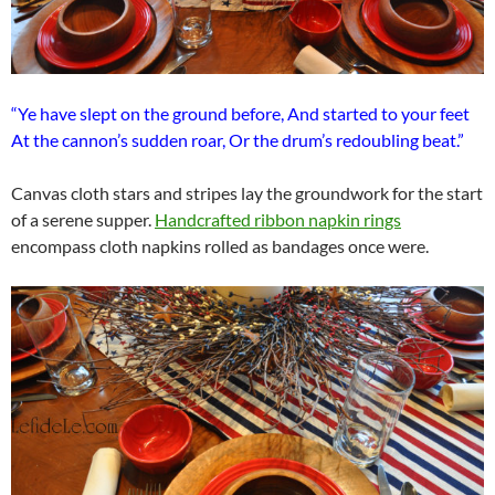
“Ye have slept on the ground before, And started to your feet
At the cannon’s sudden roar, Or the drum’s redoubling beat.”
Canvas cloth stars and stripes lay the groundwork for the start
of a serene supper.
Handcrafted ribbon napkin rings
encompass cloth napkins rolled as bandages once were.