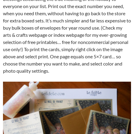
everyone on your list. Print out the exact number you need,
when you need them, without having to go back to the store
for extra boxed sets. It’s much simpler and far less expensive to
buy bulk boxes of envelopes for year round use. (Check my
arts & crafts webpage or index webpage for my ever-growing
selection of free printables… free for noncommercial personal
use only!) To print the cards, simply right click on the image
above and select print. One page equals one 5×7 card… so
choose the number you want to make, and select color and
photo quality settings.