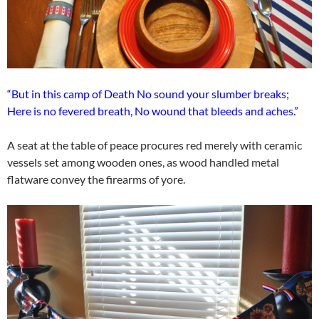
“But in this camp of Death No sound your slumber breaks;
Here is no fevered breath, No wound that bleeds and aches.”
A seat at the table of peace procures red merely with ceramic
vessels set among wooden ones, as wood handled metal
flatware convey the firearms of yore.