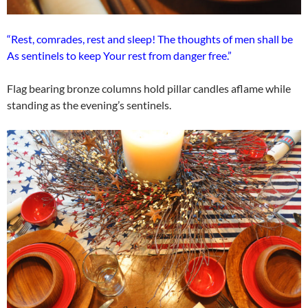
“Rest, comrades, rest and sleep! The thoughts of men shall be
As sentinels to keep Your rest from danger free.”
Flag bearing bronze columns hold pillar candles aflame while
standing as the evening’s sentinels.