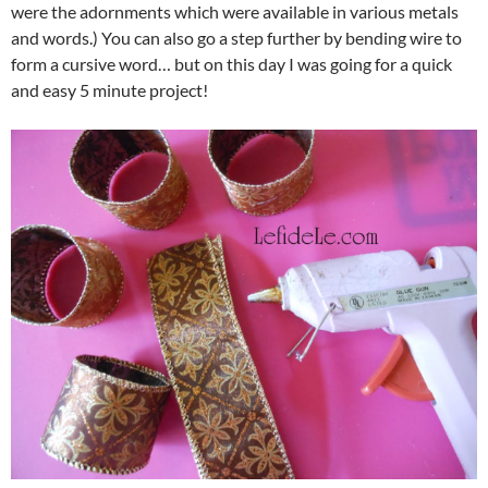
were the adornments which were available in various metals
and words.) You can also go a step further by bending wire to
form a cursive word… but on this day I was going for a quick
and easy 5 minute project!