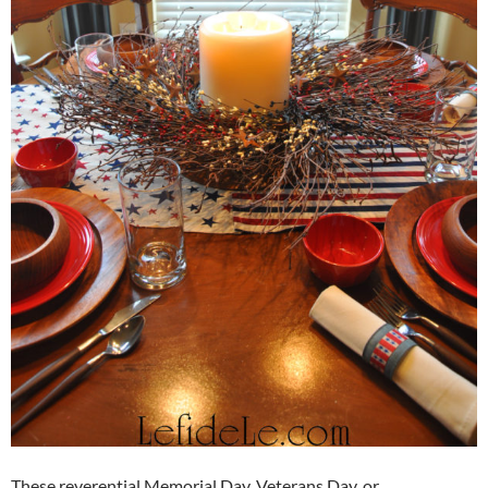
These reverential Memorial Day, Veterans Day, or