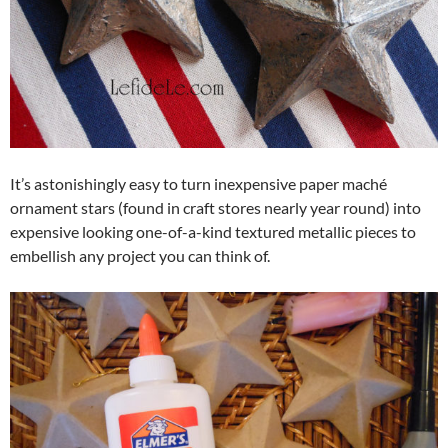
It’s astonishingly easy to turn inexpensive paper maché
ornament stars (found in craft stores nearly year round) into
expensive looking one-of-a-kind textured metallic pieces to
embellish any project you can think of.