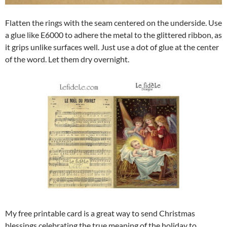
Flatten the rings with the seam centered on the underside. Use
a glue like E6000 to adhere the metal to the glittered ribbon, as
it grips unlike surfaces well. Just use a dot of glue at the center
of the word. Let them dry overnight.
My free printable card is a great way to send Christmas
blessings celebrating the true meaning of the holiday to