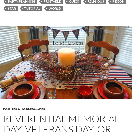
PARTY PLANNING
PRINTABLE
QUICK
RELIGIOUS
RIBBON
STAR
TUTORIAL
WORLD
PARTIES & TABLESCAPES
REVERENTIAL MEMORIAL
DAY, VETERANS DAY, OR