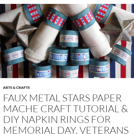
ARTS & CRAFTS
FAUX METAL STARS PAPER
MACHE CRAFT TUTORIAL &
DIY NAPKIN RINGS FOR
MEMORIAL DAY, VETERANS