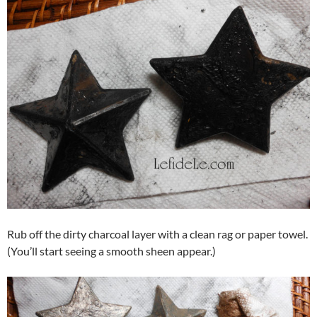
Rub off the dirty charcoal layer with a clean rag or paper towel.
(You’ll start seeing a smooth sheen appear.)