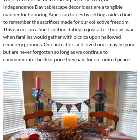
Independence Day tablescape décor ideas are a tangible
manner for honoring American forces by setting aside a time
to remember the sacrifices made for our collective freedom.
This carries on a fine tradition dating to just after the civil war
when families would gather with picnics upon hallowed
cemetery grounds. Our ancestors and loved ones may be gone
but are never forgotten so long as we continue to
commemorate the dear price they paid for our united peace.