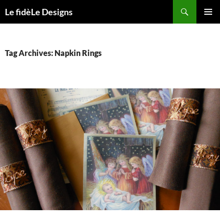
Skip
Search
Le fidèLe Designs
to
PRIMAR
content
MENU
Tag Archives: Napkin Rings