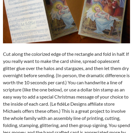
Cut along the colorized edge of the rectangle and fold in half. If
you really want to make the card shine, spread opalescent
glitter glue over the halos and stargazes, and then let them dry
overnight before sending. (In person, the dramatic difference is
worth the 10 seconds per card.) You can handwrite a line of
scripture (like the one below), or use a dollar bin stamp as an
easy way to add a special Christmas message of your choice to
the inside of each card. (Le fidèLe Designs affiliate store
Michaels offers these often.) This is a great project to involve
the whole family with an assembly line of printing, cutting,
folding, stamping, glittering, and then group signing. You spend
less money, and the hand crafted card is appreciated more by