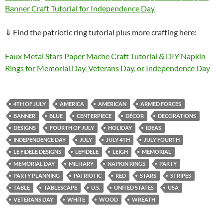
Banner Craft Tutorial for Independence Day
⇓ Find the patriotic ring tutorial plus more crafting here:
Faux Metal Stars Paper Mache Craft Tutorial & DIY Napkin
Rings for Memorial Day, Veterans Day, or Independence Day
4TH OF JULY
AMERICA
AMERICAN
ARMED FORCES
BANNER
BLUE
CENTERPIECE
DÉCOR
DECORATIONS
DESIGNS
FOURTH OF JULY
HOLIDAY
IDEAS
INDEPENDENCE DAY
JULY
JULY 4TH
JULY FOURTH
LE FIDÈLE DESIGNS
LEFIDELE
LEIGH
MEMORIAL
MEMORIAL DAY
MILITARY
NAPKIN RINGS
PARTY
PARTY PLANNING
PATRIOTIC
RED
STARS
STRIPES
TABLE
TABLESCAPE
U.S.
UNITED STATES
USA
VETERANS DAY
WHITE
WOOD
WREATH