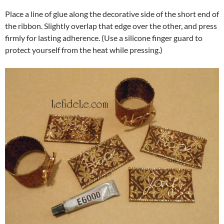
Place a line of glue along the decorative side of the short end of
the ribbon. Slightly overlap that edge over the other, and press
firmly for lasting adherence. (Use a silicone finger guard to
protect yourself from the heat while pressing.)