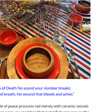
mp of Death No sound your slumber breaks;
ed breath, No wound that bleeds and aches.”
ble of peace procures red merely with ceramic vessels
n ones, as wood handled metal flatware convey the