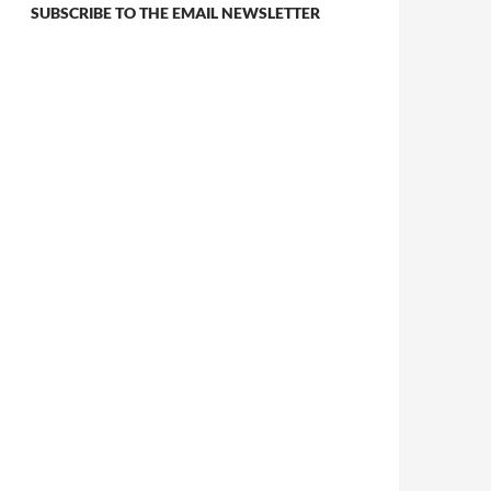
SUBSCRIBE TO THE EMAIL NEWSLETTER