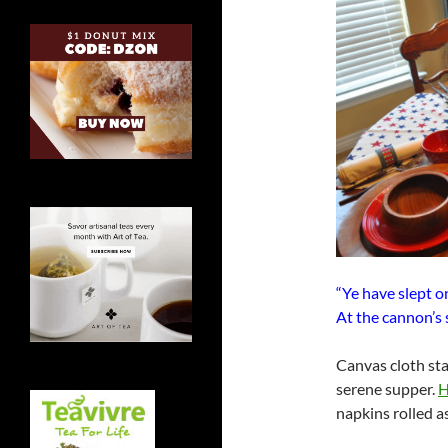
“Ye have slept o
At the cannon’s 
Canvas cloth sta
serene supper.
H
napkins rolled 