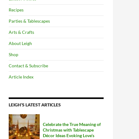
Recipes
Parties & Tablescapes
Arts & Crafts
About Leigh
Shop
Contact & Subscribe
Article Index
LEIGH’S LATEST ARTICLES
Celebrate the True Meaning of
Christmas with Tablescape
Décor Ideas Evoking Love’s