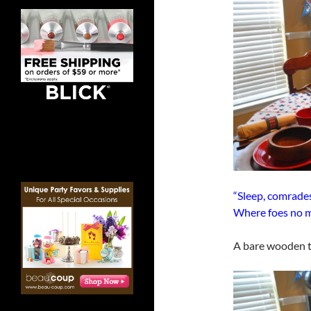
“Sleep, comrades
Where foes no m
A bare wooden ta