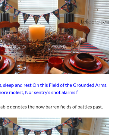
, sleep and rest On this Field of the Grounded Arms,
ore molest, Nor sentry’s shot alarms!“
ble denotes the now barren fields of battles past.