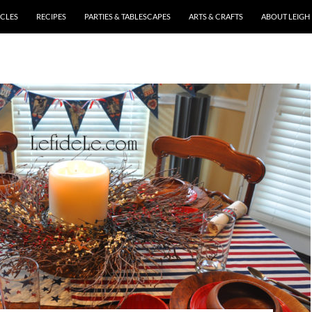
ICLES
RECIPES
PARTIES & TABLESCAPES
ARTS & CRAFTS
ABOUT LEIGH