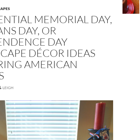
CAPES
ENTIAL MEMORIAL DAY,
NS DAY, OR
ENDENCE DAY
SCAPE DÉCOR IDEAS
ING AMERICAN
S
LEIGH