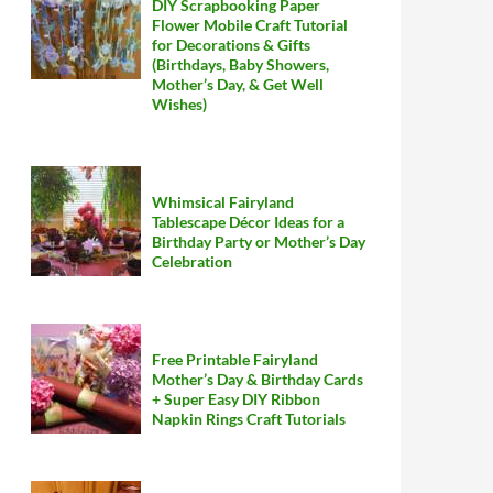
DIY Scrapbooking Paper
Flower Mobile Craft Tutorial
for Decorations & Gifts
(Birthdays, Baby Showers,
Mother’s Day, & Get Well
Wishes)
Whimsical Fairyland
Tablescape Décor Ideas for a
Birthday Party or Mother’s Day
Celebration
Free Printable Fairyland
Mother’s Day & Birthday Cards
+ Super Easy DIY Ribbon
Napkin Rings Craft Tutorials