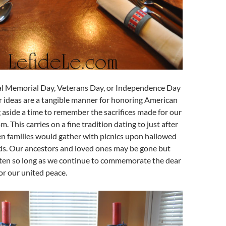
al Memorial Day, Veterans Day, or Independence Day
r ideas are a tangible manner for honoring American
g aside a time to remember the sacrifices made for our
m. This carries on a fine tradition dating to just after
en families would gather with picnics upon hallowed
s. Our ancestors and loved ones may be gone but
tten so long as we continue to commemorate the dear
for our united peace.