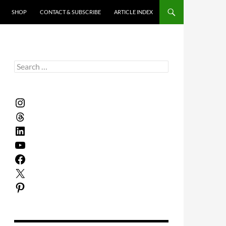
SHOP
CONTACT & SUBSCRIBE
ARTICLE INDEX
Search
for:
Instagram
Threads
LinkedIn
YouTube
Facebook
X
Pinterest