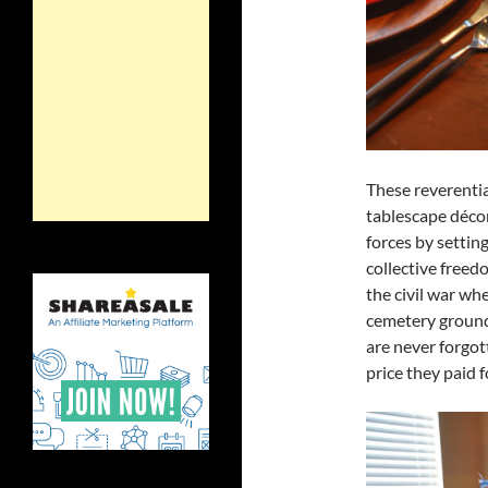
These reverenti
tablescape déco
forces by settin
collective freedo
the civil war wh
cemetery ground
are never forgo
price they paid 