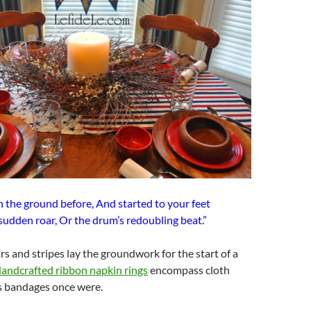
n the ground before, And started to your feet
sudden roar, Or the drum’s redoubling beat.”
rs and stripes lay the groundwork for the start of a
andcrafted ribbon napkin rings
encompass cloth
as bandages once were.