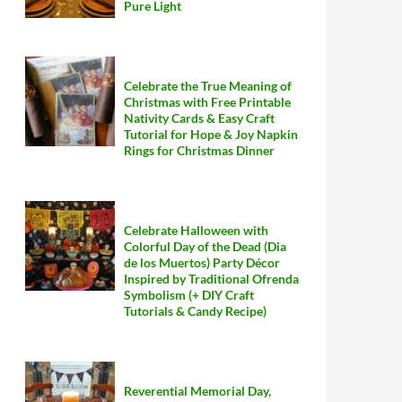
Pure Light
Celebrate the True Meaning of
Christmas with Free Printable
Nativity Cards & Easy Craft
Tutorial for Hope & Joy Napkin
Rings for Christmas Dinner
Celebrate Halloween with
Colorful Day of the Dead (Dia
de los Muertos) Party Décor
Inspired by Traditional Ofrenda
Symbolism (+ DIY Craft
Tutorials & Candy Recipe)
Reverential Memorial Day,