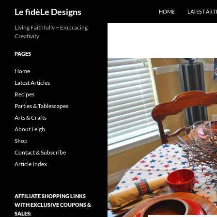
Search
Le fidèLe Designs
HOME
LATEST ART
Skip
Living Faithfully ~ Embracing
Creativity
to
content
PAGES
Home
Latest Articles
Recipes
Parties & Tablescapes
Arts & Crafts
About Leigh
Shop
Contact & Subscribe
Article Index
AFFILIATE SHOPPING LINKS
WITH EXCLUSIVE COUPONS &
SALES: