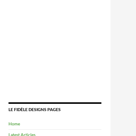
LE FIDÈLE DESIGNS PAGES
Home
Latest Articles