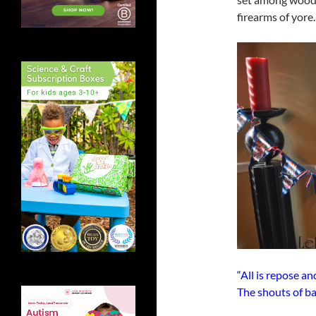
firearms of yore.
“All is repose a
The shouts of bat