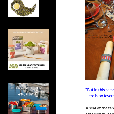
“But in this ca
Here is no fever
A seat at the ta
set among woode