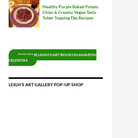
Healthy Purple Baked Potato
Chips & Creamy Vegan Tasty
Tuber Topping Dip Recipes
PURCHASE LEIGH'S ART BOOK ON AMAZON:
CELERITAS
LEIGH’S ART GALLERY POP-UP SHOP