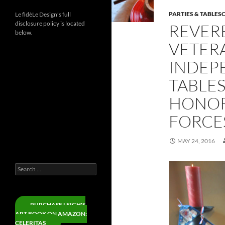
PARTIES & TABLES
Le fidèLe Design’s full
disclosure policy is located
REVER
below.
VETERA
INDEP
Instagram
TABLE
Threads
LinkedIn
HONOR
YouTube
FORCE
Facebook
X
MAY 24, 2016
Pinterest
Search
for:
PURCHASE LEIGH'S
ART BOOK ON AMAZON:
CELERITAS