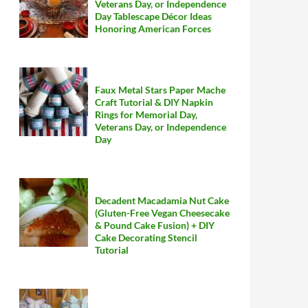
Veterans Day, or Independence
Day Tablescape Décor Ideas
Honoring American Forces
Faux Metal Stars Paper Mache
Craft Tutorial & DIY Napkin
Rings for Memorial Day,
Veterans Day, or Independence
Day
Decadent Macadamia Nut Cake
(Gluten-Free Vegan Cheesecake
& Pound Cake Fusion) + DIY
Cake Decorating Stencil
Tutorial