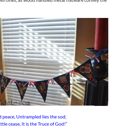
nd peace, Untrampled lies the sod;
tle cease, It is the Truce of God!”