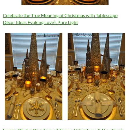
Celebrate the True Meaning of Christmas with Tablescape
Décor Ideas Evoking Love’s Pure Light