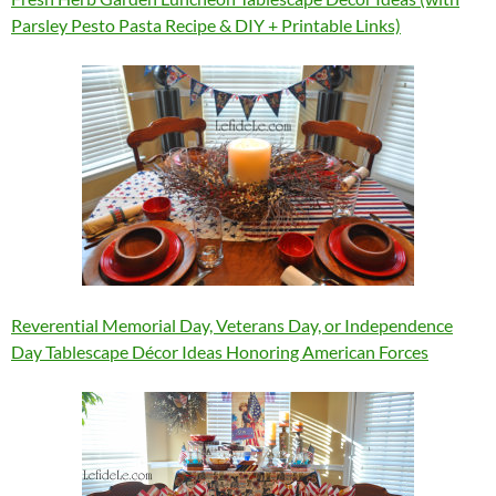
Parsley Pesto Pasta Recipe & DIY + Printable Links)
Reverential Memorial Day, Veterans Day, or Independence
Day Tablescape Décor Ideas Honoring American Forces