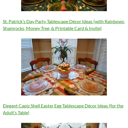
St. Patrick’s Day Party Tablescape Décor Ideas (with Rainbows,
Shamrocks, Money Tree, & Printable Card & Invite)
Elegant Capiz Shell Easter Egg Tablescape Décor Ideas (for the
Adult’s Table)