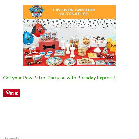
Get your Paw Patrol Party on with Birthday Express!
Search