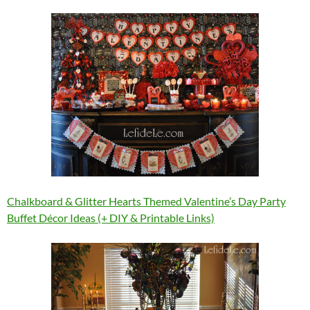
Chalkboard & Glitter Hearts Themed Valentine’s Day Party
Buffet Décor Ideas (+ DIY & Printable Links)