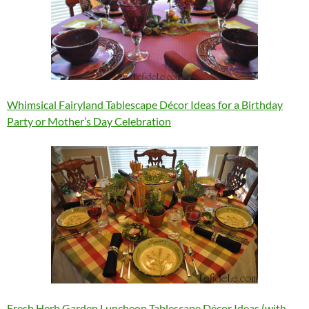
Whimsical Fairyland Tablescape Décor Ideas for a Birthday
Party or Mother’s Day Celebration
Fresh Herb Garden Luncheon Tablescape Décor Ideas (with