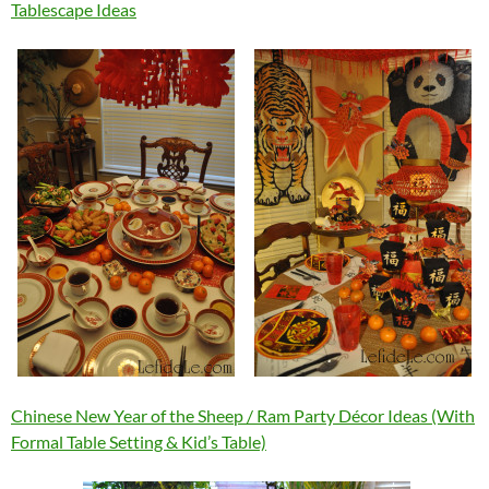
Tablescape Ideas
Chinese New Year of the Sheep / Ram Party Décor Ideas (With
Formal Table Setting & Kid’s Table)