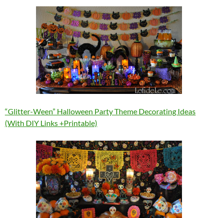
“Glitter-Ween” Halloween Party Theme Decorating Ideas
(With DIY Links +Printable)