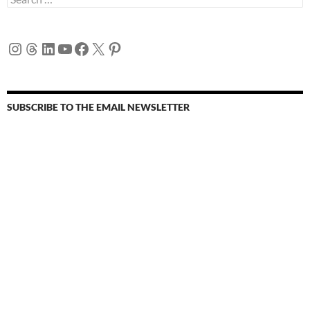
for:
Instagram
Threads
LinkedIn
YouTube
Facebook
X
Pinterest
SUBSCRIBE TO THE EMAIL NEWSLETTER