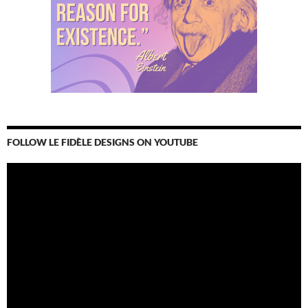
FOLLOW LE FIDÈLE DESIGNS ON YOUTUBE