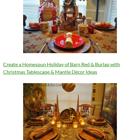
Create a Homespun Holiday of Barn Red & Burlap with
Christmas Tablescape & Mantle Décor Ideas