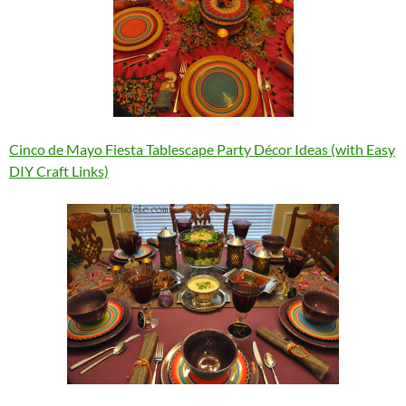
Cinco de Mayo Fiesta Tablescape Party Décor Ideas (with Easy
DIY Craft Links)