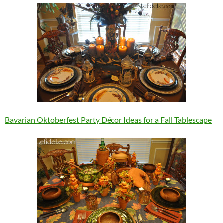
Bavarian Oktoberfest Party Décor Ideas for a Fall Tablescape