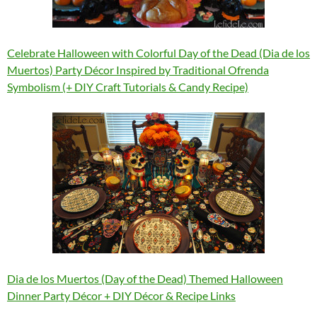
Celebrate Halloween with Colorful Day of the Dead (Dia de los
Muertos) Party Décor Inspired by Traditional Ofrenda
Symbolism (+ DIY Craft Tutorials & Candy Recipe)
Dia de los Muertos (Day of the Dead) Themed Halloween
Dinner Party Décor + DIY Décor & Recipe Links