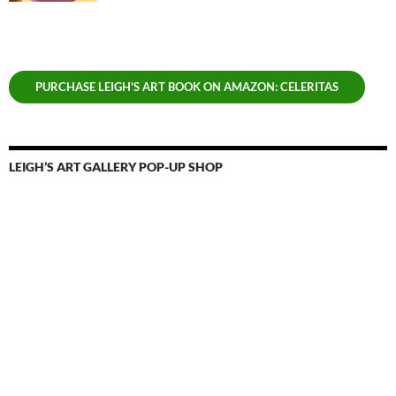
PURCHASE LEIGH'S ART BOOK ON AMAZON: CELERITAS
LEIGH’S ART GALLERY POP-UP SHOP