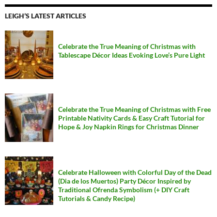
LEIGH’S LATEST ARTICLES
Celebrate the True Meaning of Christmas with
Tablescape Décor Ideas Evoking Love’s Pure Light
Celebrate the True Meaning of Christmas with Free
Printable Nativity Cards & Easy Craft Tutorial for
Hope & Joy Napkin Rings for Christmas Dinner
Celebrate Halloween with Colorful Day of the Dead
(Dia de los Muertos) Party Décor Inspired by
Traditional Ofrenda Symbolism (+ DIY Craft
Tutorials & Candy Recipe)