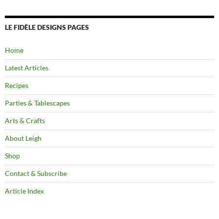
LE FIDÈLE DESIGNS PAGES
Home
Latest Articles
Recipes
Parties & Tablescapes
Arts & Crafts
About Leigh
Shop
Contact & Subscribe
Article Index