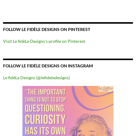
FOLLOW LE FIDÈLE DESIGNS ON PINTEREST
Visit Le fidèLe Designs's profile on Pinterest.
FOLLOW LE FIDÉLE DESIGNS ON INSTAGRAM
Le fidéLe Designs (@lefideledesigns)