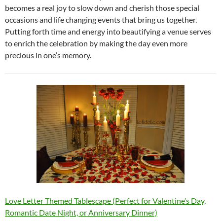
becomes a real joy to slow down and cherish those special
occasions and life changing events that bring us together.
Putting forth time and energy into beautifying a venue serves
to enrich the celebration by making the day even more
precious in one’s memory.
Love Letter Themed Tablescape (Perfect for Valentine’s Day,
Romantic Date Night, or Anniversary Dinner)