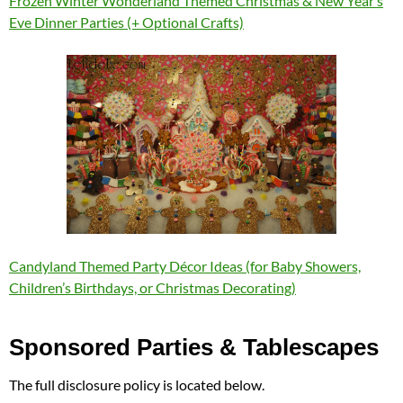
Frozen Winter Wonderland Themed Christmas & New Year’s
Eve Dinner Parties (+ Optional Crafts)
Candyland Themed Party Décor Ideas (for Baby Showers,
Children’s Birthdays, or Christmas Decorating)
Sponsored Parties & Tablescapes
The full disclosure policy is located below.