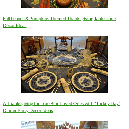
Fall Leaves & Pumpkins Themed Thanksgiving Tablescape
Décor Ideas
A Thanksgiving for True Blue Loved Ones with “Turkey Day”
Dinner Party Décor Ideas