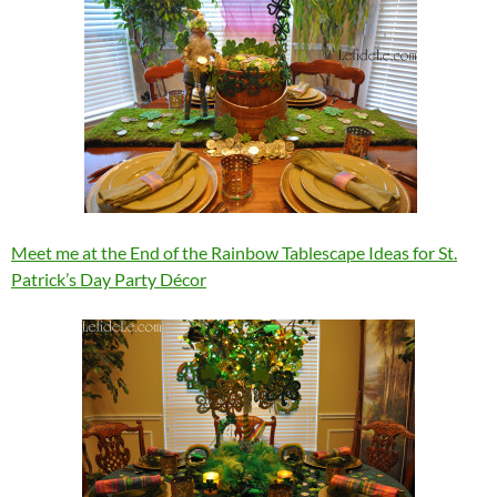
Meet me at the End of the Rainbow Tablescape Ideas for St.
Patrick’s Day Party Décor