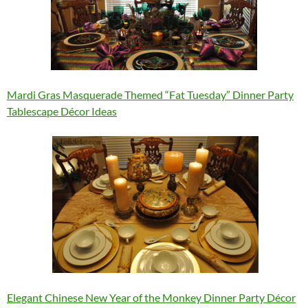
Mardi Gras Masquerade Themed “Fat Tuesday” Dinner Party
Tablescape Décor Ideas
Elegant Chinese New Year of the Monkey Dinner Party Décor