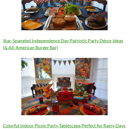
Star-Spangled Independence Day Patriotic Party Décor Ideas
(& All-American Burger Bar)
Colorful Indoor Picnic Party Tablescape Perfect for Rainy Days