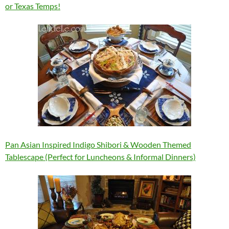
or Texas Temps!
Pan Asian Inspired Indigo Shibori & Wooden Themed
Tablescape (Perfect for Luncheons & Informal Dinners)