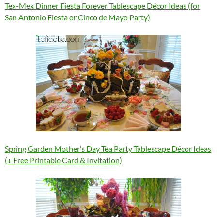
Tex-Mex Dinner Fiesta Forever Tablescape Décor Ideas (for
San Antonio Fiesta or Cinco de Mayo Party)
Spring Garden Mother’s Day Tea Party Tablescape Décor Ideas
(+ Free Printable Card & Invitation)