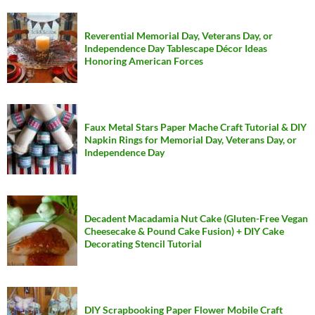
Reverential Memorial Day, Veterans Day, or
Independence Day Tablescape Décor Ideas
Honoring American Forces
Faux Metal Stars Paper Mache Craft Tutorial & DIY
Napkin Rings for Memorial Day, Veterans Day, or
Independence Day
Decadent Macadamia Nut Cake (Gluten-Free Vegan
Cheesecake & Pound Cake Fusion) + DIY Cake
Decorating Stencil Tutorial
DIY Scrapbooking Paper Flower Mobile Craft