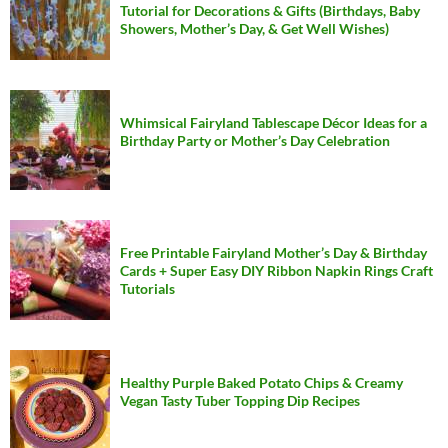
Tutorial for Decorations & Gifts (Birthdays, Baby
Showers, Mother’s Day, & Get Well Wishes)
Whimsical Fairyland Tablescape Décor Ideas for a
Birthday Party or Mother’s Day Celebration
Free Printable Fairyland Mother’s Day & Birthday
Cards + Super Easy DIY Ribbon Napkin Rings Craft
Tutorials
Healthy Purple Baked Potato Chips & Creamy
Vegan Tasty Tuber Topping Dip Recipes