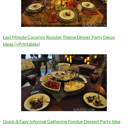
Last Minute Cocorico Rooster Theme Dinner Party Décor
Ideas (+Printables)
Quick & Easy Informal Gathering Fondue Dessert Party Idea