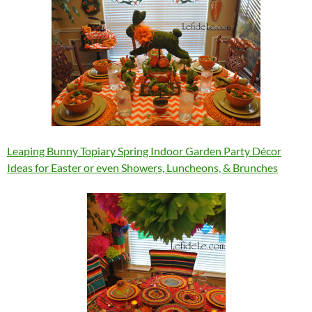
Leaping Bunny Topiary Spring Indoor Garden Party Décor
Ideas for Easter or even Showers, Luncheons, & Brunches