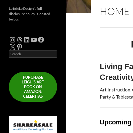
HOME
Le fidèLe Design’s full
disclosure policy is located
below.
Instagram
Threads
LinkedIn
YouTube
Facebook
X
Pinterest
Search
for:
Living Fa
Creativit
PURCHASE
LEIGH'S ART
BOOK ON
Art Instruction,
AMAZON:
CELERITAS
Party & Tablescap
Upcoming 