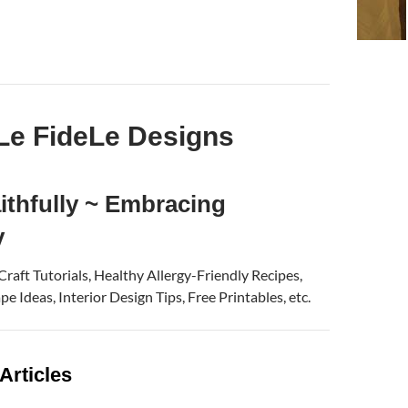
Le FideLe Designs
ithfully ~ Embracing
y
 Craft Tutorials, Healthy Allergy-Friendly Recipes,
e Ideas, Interior Design Tips, Free Printables, etc.
Articles