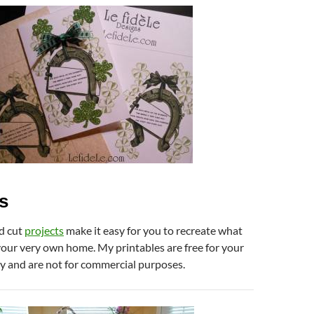
s
d cut
projects
make it easy for you to recreate what
your very own home. My printables are free for your
y and are not for commercial purposes.