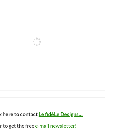
k here to contact
Le fidèLe Designs…
r to get the free
e-mail newsletter!