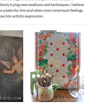
rlessly trying new mediums and techniques. I believe
as a balm for the soul when one’s innermost feelings
ow into artistic expression.