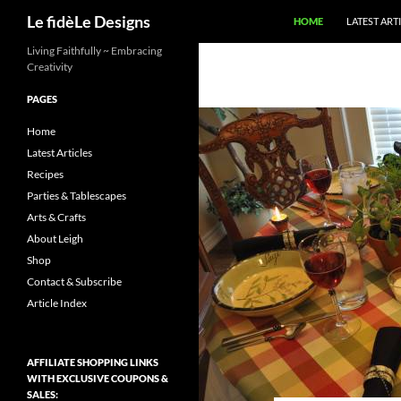
Search
Le fidèLe Designs
HOME
LATEST ART
Skip
Living Faithfully ~ Embracing
Creativity
to
content
PAGES
Home
Latest Articles
Recipes
Parties & Tablescapes
Arts & Crafts
About Leigh
Shop
Contact & Subscribe
Article Index
AFFILIATE SHOPPING LINKS
WITH EXCLUSIVE COUPONS &
SALES: