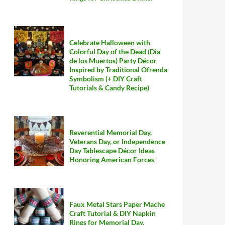
Celebrate Halloween with
Colorful Day of the Dead (Dia
de los Muertos) Party Décor
Inspired by Traditional Ofrenda
Symbolism (+ DIY Craft
Tutorials & Candy Recipe)
Reverential Memorial Day,
Veterans Day, or Independence
Day Tablescape Décor Ideas
Honoring American Forces
Faux Metal Stars Paper Mache
Craft Tutorial & DIY Napkin
Rings for Memorial Day,