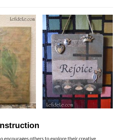
Instruction
ho encourages others to explore their creative