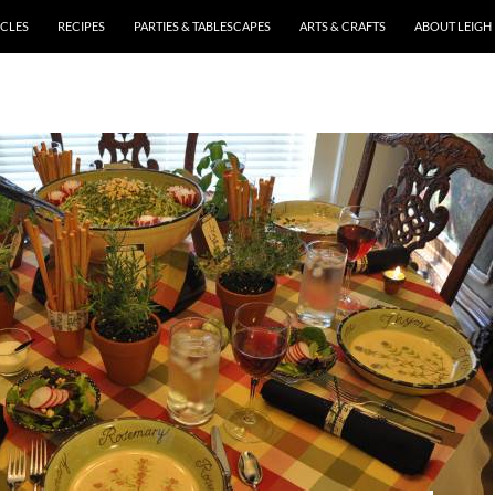
ICLES
RECIPES
PARTIES & TABLESCAPES
ARTS & CRAFTS
ABOUT LEIGH