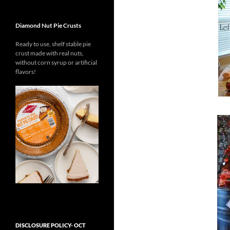
Diamond Nut Pie Crusts
Ready to use, shelf stable pie
crust
made with real nuts,
without
corn syrup or
artificial
flavors!
DISCLOSURE POLICY- OCT