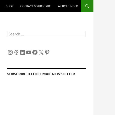
SHOP
CONTACT & SUBSCRIBE
ARTICLE INDEX
Search
for:
Instagram
Threads
LinkedIn
YouTube
Facebook
X
Pinterest
SUBSCRIBE TO THE EMAIL NEWSLETTER