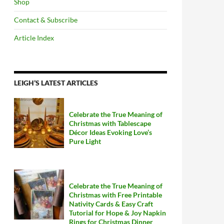
Shop
Contact & Subscribe
Article Index
LEIGH’S LATEST ARTICLES
Celebrate the True Meaning of
Christmas with Tablescape
Décor Ideas Evoking Love’s
Pure Light
Celebrate the True Meaning of
Christmas with Free Printable
Nativity Cards & Easy Craft
Tutorial for Hope & Joy Napkin
Rings for Christmas Dinner