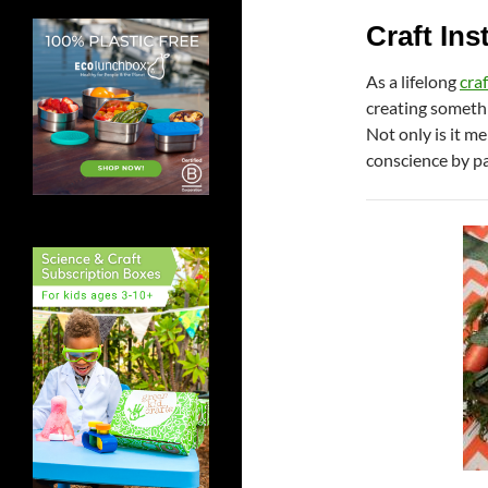
Craft Ins
As a lifelong
craf
creating somethi
Not only is it m
conscience by pa