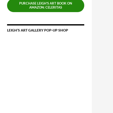
PURCHASE LEIGH'S ART BOOK ON
AMAZON: CELERITAS
LEIGH’S ART GALLERY POP-UP SHOP