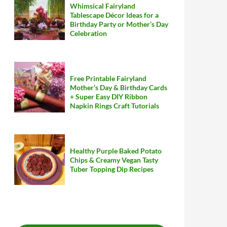
Whimsical Fairyland
Tablescape Décor Ideas for a
Birthday Party or Mother’s Day
Celebration
Free Printable Fairyland
Mother’s Day & Birthday Cards
+ Super Easy DIY Ribbon
Napkin Rings Craft Tutorials
Healthy Purple Baked Potato
Chips & Creamy Vegan Tasty
Tuber Topping Dip Recipes