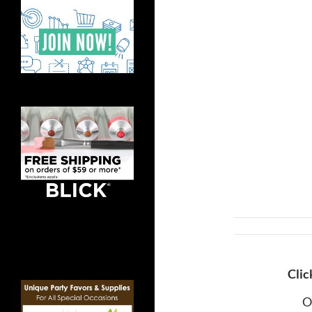
Clic
O