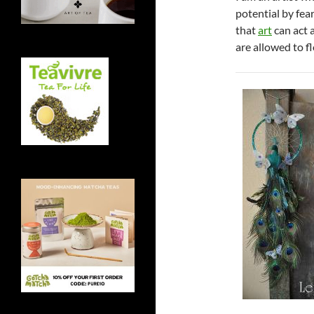
potential by fea
that
art
can act 
are allowed to fl