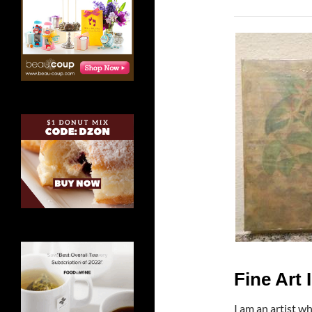
Fine Art 
I am an artist w