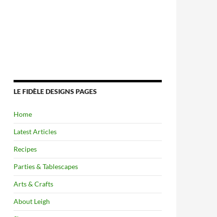
LE FIDÈLE DESIGNS PAGES
Home
Latest Articles
Recipes
Parties & Tablescapes
Arts & Crafts
About Leigh