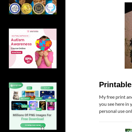
Printable
My free print an
you see here in 
personal use onl