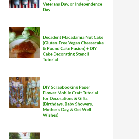
Veterans Day, or Independence
Day
Decadent Macadamia Nut Cake
(Gluten-Free Vegan Cheesecake
& Pound Cake Fusion) + DIY
Cake Decorating Stencil
Tutorial
DIY Scrapbooking Paper
Flower Mobile Craft Tutorial
for Decorations & Gifts
(Birthdays, Baby Showers,
Mother’s Day, & Get Well
Wishes)