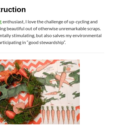
truction
t
enthusiast, I love the challenge of up-cycling and
ng beautiful out of otherwise unremarkable scraps.
entally stimulating, but also salves my environmental
rticipating in “good stewardship”.