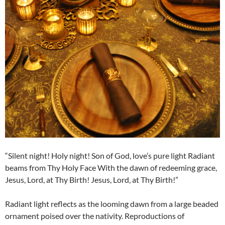
“Silent night! Holy night! Son of God, love’s pure light Radiant
beams from Thy Holy Face With the dawn of redeeming grace,
Jesus, Lord, at Thy Birth! Jesus, Lord, at Thy Birth!”
Radiant light reflects as the looming dawn from a large beaded
ornament poised over the nativity. Reproductions of