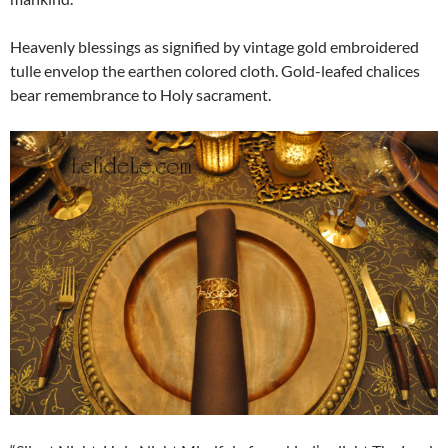
Heavenly blessings as signified by vintage gold embroidered
tulle envelop the earthen colored cloth. Gold-leafed chalices
bear remembrance to Holy sacrament.