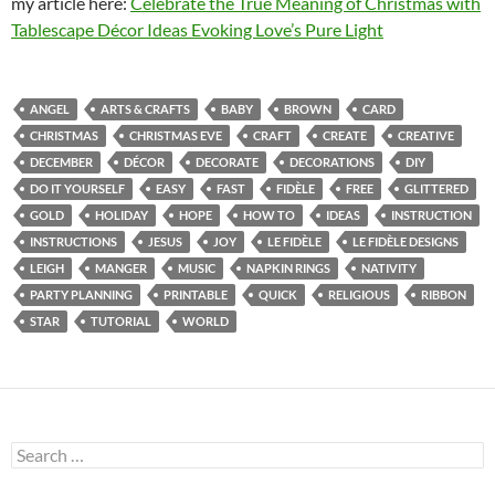
my article here:
Celebrate the True Meaning of Christmas with
Tablescape Décor Ideas Evoking Love’s Pure Light
ANGEL
ARTS & CRAFTS
BABY
BROWN
CARD
CHRISTMAS
CHRISTMAS EVE
CRAFT
CREATE
CREATIVE
DECEMBER
DÉCOR
DECORATE
DECORATIONS
DIY
DO IT YOURSELF
EASY
FAST
FIDÈLE
FREE
GLITTERED
GOLD
HOLIDAY
HOPE
HOW TO
IDEAS
INSTRUCTION
INSTRUCTIONS
JESUS
JOY
LE FIDÈLE
LE FIDÈLE DESIGNS
LEIGH
MANGER
MUSIC
NAPKIN RINGS
NATIVITY
PARTY PLANNING
PRINTABLE
QUICK
RELIGIOUS
RIBBON
STAR
TUTORIAL
WORLD
Search
for: