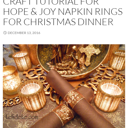
CRAFT TUTORIAL FOR
HOPE & JOY NAPKIN RINGS
FOR CHRISTMAS DINNER
DECEMBER 13, 2016