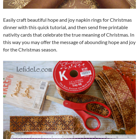
Easily craft beautiful hope and joy napkin rings for Christmas
dinner with this quick tutorial, and then send free printable
nativity cards that celebrate the true meaning of Christmas. In
this way you may offer the message of abounding hope and joy
for the Christmas season.