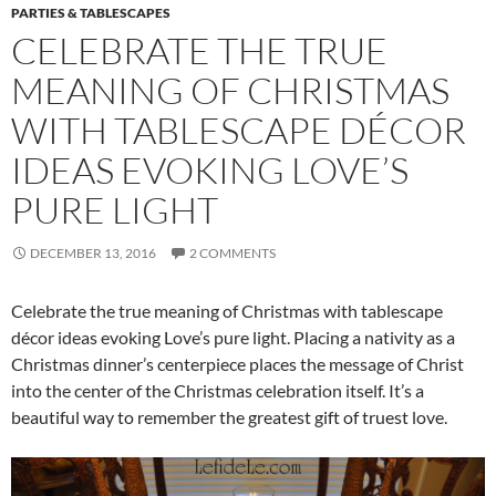
PARTIES & TABLESCAPES
CELEBRATE THE TRUE
MEANING OF CHRISTMAS
WITH TABLESCAPE DÉCOR
IDEAS EVOKING LOVE’S
PURE LIGHT
DECEMBER 13, 2016
2 COMMENTS
Celebrate the true meaning of Christmas with tablescape
décor ideas evoking Love’s pure light. Placing a nativity as a
Christmas dinner’s centerpiece places the message of Christ
into the center of the Christmas celebration itself. It’s a
beautiful way to remember the greatest gift of truest love.