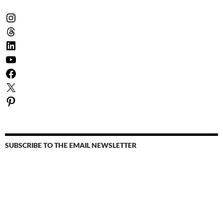
Instagram
Threads
LinkedIn
YouTube
Facebook
X
Pinterest
SUBSCRIBE TO THE EMAIL NEWSLETTER