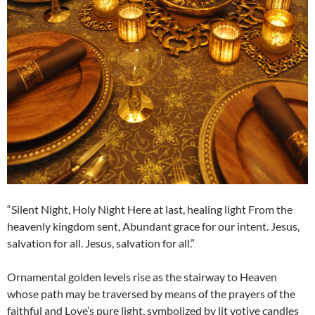
“Silent Night, Holy Night Here at last, healing light From the
heavenly kingdom sent, Abundant grace for our intent. Jesus,
salvation for all. Jesus, salvation for all.”
Ornamental golden levels rise as the stairway to Heaven
whose path may be traversed by means of the prayers of the
faithful and Love’s pure light, symbolized by lit votive candles