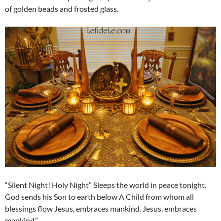
of golden beads and frosted glass.
“Silent Night! Holy Night” Sleeps the world in peace tonight.
God sends his Son to earth below A Child from whom all
blessings flow Jesus, embraces mankind. Jesus, embraces
mankind.”