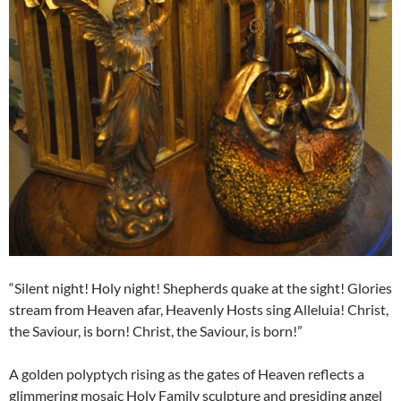
“Silent night! Holy night! Shepherds quake at the sight! Glories
stream from Heaven afar, Heavenly Hosts sing Alleluia! Christ,
the Saviour, is born! Christ, the Saviour, is born!”
A golden polyptych rising as the gates of Heaven reflects a
glimmering mosaic Holy Family sculpture and presiding angel