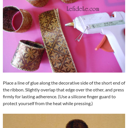
Place a line of glue along the decorative side of the short end of
the ribbon. Slightly overlap that edge over the other, and press
firmly for lasting adherence. (Use a silicone finger guard to
protect yourself from the heat while pressing.)