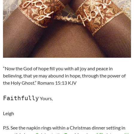
“Now the God of hope fill you with all joy and peace in
believing, that ye may abound in hope, through the power of
the Holy Ghost.” Romans 15:13 KJV
Faithfully
Yours,
Leigh
P.S. See the napkin rings within a Christmas dinner setting in