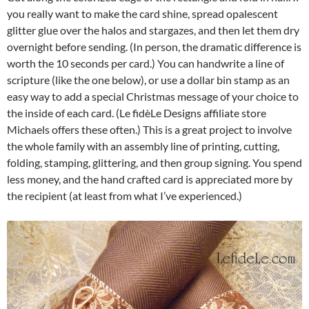
you really want to make the card shine, spread opalescent
glitter glue over the halos and stargazes, and then let them dry
overnight before sending. (In person, the dramatic difference is
worth the 10 seconds per card.) You can handwrite a line of
scripture (like the one below), or use a dollar bin stamp as an
easy way to add a special Christmas message of your choice to
the inside of each card. (Le fidèLe Designs affiliate store
Michaels offers these often.) This is a great project to involve
the whole family with an assembly line of printing, cutting,
folding, stamping, glittering, and then group signing. You spend
less money, and the hand crafted card is appreciated more by
the recipient (at least from what I’ve experienced.)