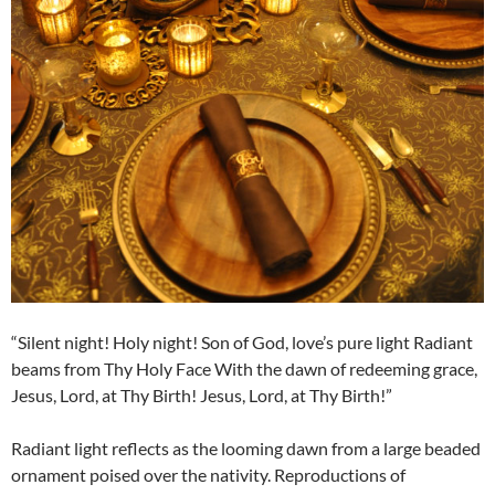
“Silent night! Holy night! Son of God, love’s pure light Radiant
beams from Thy Holy Face With the dawn of redeeming grace,
Jesus, Lord, at Thy Birth! Jesus, Lord, at Thy Birth!”
Radiant light reflects as the looming dawn from a large beaded
ornament poised over the nativity. Reproductions of