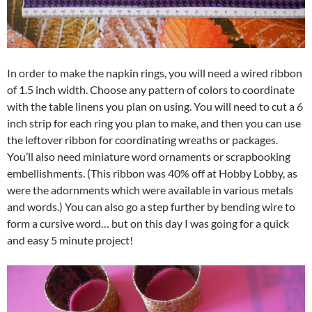
In order to make the napkin rings, you will need a wired ribbon
of 1.5 inch width. Choose any pattern of colors to coordinate
with the table linens you plan on using. You will need to cut a 6
inch strip for each ring you plan to make, and then you can use
the leftover ribbon for coordinating wreaths or packages.
You’ll also need miniature word ornaments or scrapbooking
embellishments. (This ribbon was 40% off at Hobby Lobby, as
were the adornments which were available in various metals
and words.) You can also go a step further by bending wire to
form a cursive word… but on this day I was going for a quick
and easy 5 minute project!