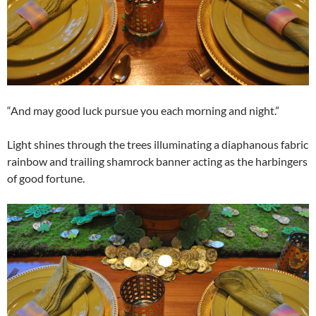
“And may good luck pursue you each morning and night.”
Light shines through the trees illuminating a diaphanous fabric
rainbow and trailing shamrock banner acting as the harbingers
of good fortune.