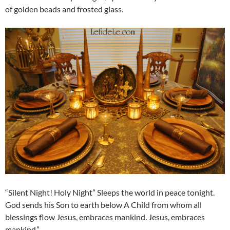
of golden beads and frosted glass.
“Silent Night! Holy Night” Sleeps the world in peace tonight.
God sends his Son to earth below A Child from whom all
blessings flow Jesus, embraces mankind. Jesus, embraces
mankind.”