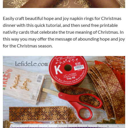
Easily craft beautiful hope and joy napkin rings for Christmas
dinner with this quick tutorial, and then send free printable
nativity cards that celebrate the true meaning of Christmas. In
this way you may offer the message of abounding hope and joy
for the Christmas season.