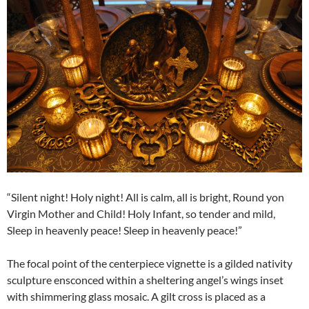
“Silent night! Holy night! All is calm, all is bright, Round yon
Virgin Mother and Child! Holy Infant, so tender and mild,
Sleep in heavenly peace! Sleep in heavenly peace!”
The focal point of the centerpiece vignette is a gilded nativity
sculpture ensconced within a sheltering angel’s wings inset
with shimmering glass mosaic. A gilt cross is placed as a