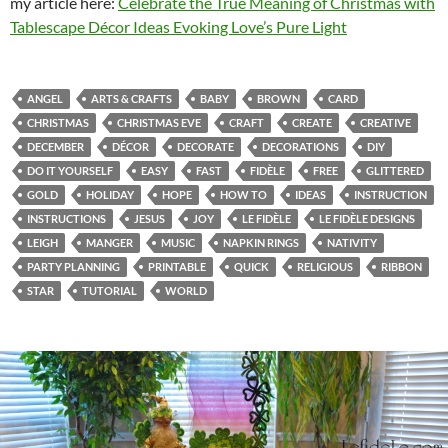
my article here:
Celebrate the True Meaning of Christmas with
Tablescape Décor Ideas Evoking Love’s Pure Light
ANGEL
ARTS & CRAFTS
BABY
BROWN
CARD
CHRISTMAS
CHRISTMAS EVE
CRAFT
CREATE
CREATIVE
DECEMBER
DÉCOR
DECORATE
DECORATIONS
DIY
DO IT YOURSELF
EASY
FAST
FIDÈLE
FREE
GLITTERED
GOLD
HOLIDAY
HOPE
HOW TO
IDEAS
INSTRUCTION
INSTRUCTIONS
JESUS
JOY
LE FIDÈLE
LE FIDÈLE DESIGNS
LEIGH
MANGER
MUSIC
NAPKIN RINGS
NATIVITY
PARTY PLANNING
PRINTABLE
QUICK
RELIGIOUS
RIBBON
STAR
TUTORIAL
WORLD