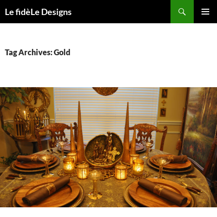
Skip
Search
Le fidèLe Designs
to
PRIMAR
content
MENU
Tag Archives: Gold