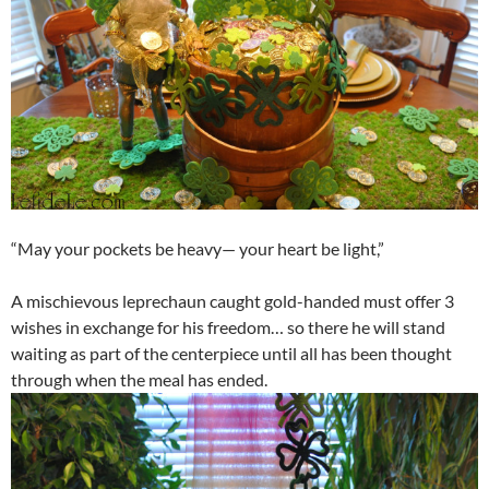
“May your pockets be heavy— your heart be light,”
A mischievous leprechaun caught gold-handed must offer 3
wishes in exchange for his freedom… so there he will stand
waiting as part of the centerpiece until all has been thought
through when the meal has ended.