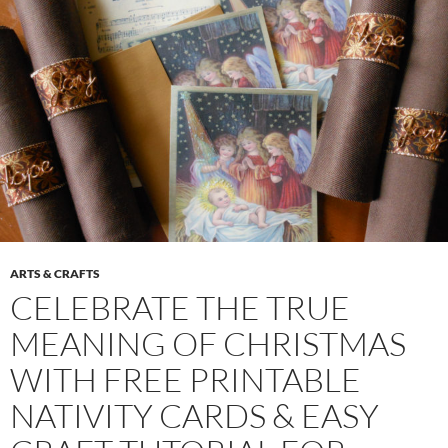
ARTS & CRAFTS
CELEBRATE THE TRUE
MEANING OF CHRISTMAS
WITH FREE PRINTABLE
NATIVITY CARDS & EASY