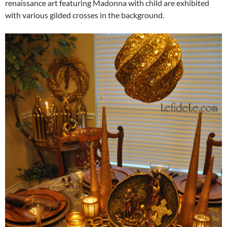
renaissance art featuring Madonna with child are exhibited
with various gilded crosses in the background.