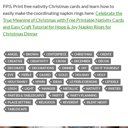
P.P.S. Print free nativity Christmas cards and learn how to
easily make the coordinating napkin rings here:
Celebrate the
True Meaning of Christmas with Free Printable Nativity Cards
and Easy Craft Tutorial for Hope & Joy Napkin Rings for
Christmas Dinner
ANGEL
BROWN
CENTERPIECE
CHRISTMAS
CREATE
CREATIVE
CREATIVITY
CROSS
DECEMBER
DÉCOR
DECORATE
DECORATIONS
DINNER
DIY
DO IT YOURSELF
EVE
FIDÈLE
GILDED
GOLD
HOLIDAY
HOLY
HOLY FAMILY
HYMN
IDEAS
LE FIDÈLE DESIGNS
LEFIDELE
LEIGH
LIGHT
MANGER
METALLIC
NATIVITY
PARTIES
PARTIES & TABLESCAPES
PARTY
PARTY PLANNING
PLACE SETTING
RELIGIOUS
REVERENT
SILENT NIGHT
TABLESCAPE