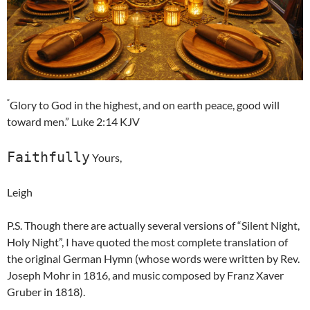
“
Glory to God in the highest, and on earth peace, good will
toward men.” Luke 2:14 KJV
Faithfully
Yours,
Leigh
P.S. Though there are actually several versions of “Silent Night,
Holy Night”, I have quoted the most complete translation of
the original German Hymn (whose words were written by Rev.
Joseph Mohr in 1816, and music composed by Franz Xaver
Gruber in 1818).