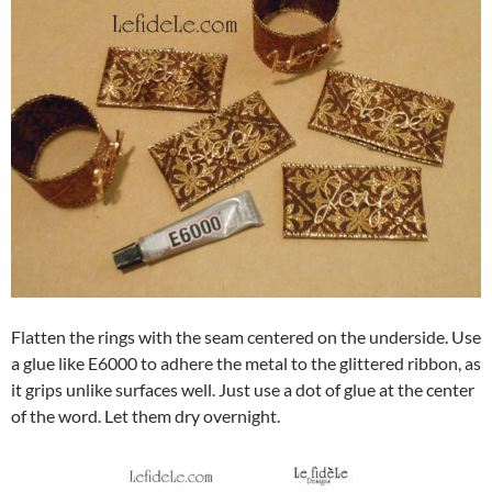
Flatten the rings with the seam centered on the underside. Use
a glue like E6000 to adhere the metal to the glittered ribbon, as
it grips unlike surfaces well. Just use a dot of glue at the center
of the word. Let them dry overnight.