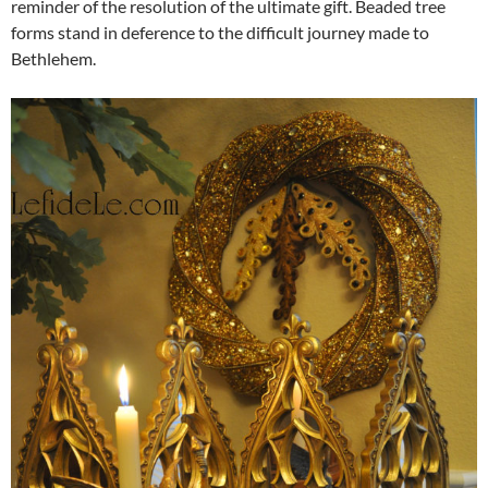
reminder of the resolution of the ultimate gift. Beaded tree
forms stand in deference to the difficult journey made to
Bethlehem.