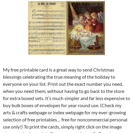
My free printable card is a great way to send Christmas
blessings celebrating the true meaning of the holiday to
everyone on your list. Print out the exact number you need,
when you need them, without having to go back to the store
for extra boxed sets. It’s much simpler and far less expensive to
buy bulk boxes of envelopes for year round use. (Check my
arts & crafts webpage or index webpage for my ever-growing
selection of free printables… free for noncommercial personal
use only!) To print the cards, simply right click on the image