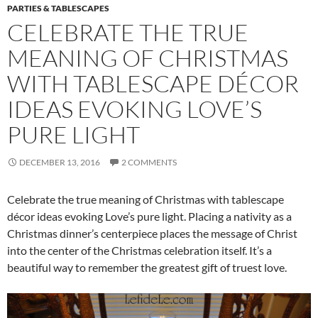
PARTIES & TABLESCAPES
CELEBRATE THE TRUE
MEANING OF CHRISTMAS
WITH TABLESCAPE DÉCOR
IDEAS EVOKING LOVE’S
PURE LIGHT
DECEMBER 13, 2016
2 COMMENTS
Celebrate the true meaning of Christmas with tablescape
décor ideas evoking Love’s pure light. Placing a nativity as a
Christmas dinner’s centerpiece places the message of Christ
into the center of the Christmas celebration itself. It’s a
beautiful way to remember the greatest gift of truest love.