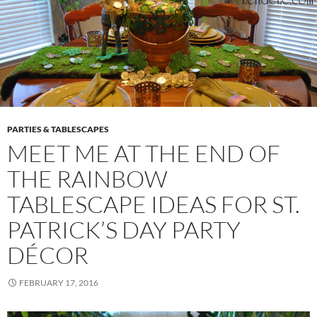
PARTIES & TABLESCAPES
MEET ME AT THE END OF
THE RAINBOW
TABLESCAPE IDEAS FOR ST.
PATRICK’S DAY PARTY
DÉCOR
FEBRUARY 17, 2016