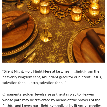
“Silent Night, Holy Night Here at last, healing light From the
heavenly kingdom sent, Abundant grace for our intent. Jesus,
salvation for all. Jesus, salvation for all.”
Ornamental golden levels rise as the stairway to Heaven
whose path may be traversed by means of the prayers of the
faithful and Love’s pure light, symbolized by lit votive candles