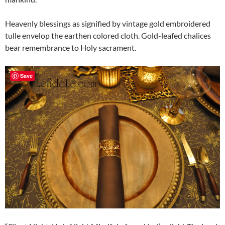
Heavenly blessings as signified by vintage gold embroidered
tulle envelop the earthen colored cloth. Gold-leafed chalices
bear remembrance to Holy sacrament.
Save