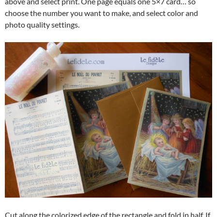
above and select print. One page equals one 5×7 card… so
choose the number you want to make, and select color and
photo quality settings.
Cut along the colorized edge of the rectangle and fold in half. If