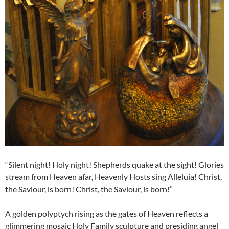
“Silent night! Holy night! Shepherds quake at the sight! Glories
stream from Heaven afar, Heavenly Hosts sing Alleluia! Christ,
the Saviour, is born! Christ, the Saviour, is born!”
A golden polyptych rising as the gates of Heaven reflects a
glimmering mosaic Holy Family sculpture and presiding angel