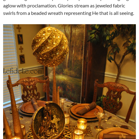
aglow with proclamation. Glories stream as jeweled fabric
swirls from a beaded wreath representing He that is all seeing.