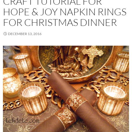
CRAFT TUTORIAL FOR
HOPE & JOY NAPKIN RINGS
FOR CHRISTMAS DINNER
DECEMBER 13, 2016