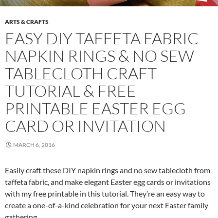
ARTS & CRAFTS
EASY DIY TAFFETA FABRIC
NAPKIN RINGS & NO SEW
TABLECLOTH CRAFT
TUTORIAL & FREE
PRINTABLE EASTER EGG
CARD OR INVITATION
MARCH 6, 2016
Easily craft these DIY napkin rings and no sew tablecloth from
taffeta fabric, and make elegant Easter egg cards or invitations
with my free printable in this tutorial. They’re an easy way to
create a one-of-a-kind celebration for your next Easter family
gathering.