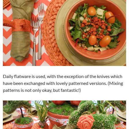
Daily flatware is used, with the exception of the knives which
have been exchanged with lovely patterned versions. (Mixing
patterns is not only okay, but fantastic!)