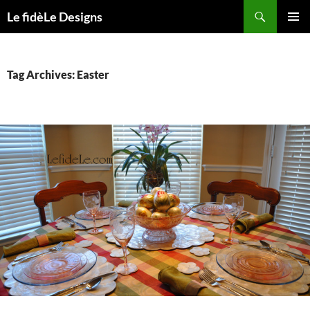
Skip
Search
Le fidèLe Designs
to
PRIMAR
content
MENU
Tag Archives: Easter