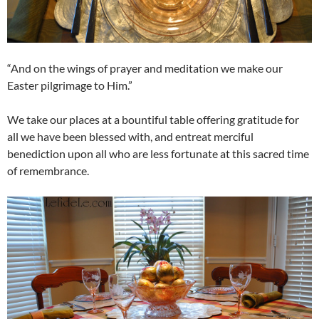
“And on the wings of prayer and meditation we make our
Easter pilgrimage to Him.”
We take our places at a bountiful table offering gratitude for
all we have been blessed with, and entreat merciful
benediction upon all who are less fortunate at this sacred time
of remembrance.