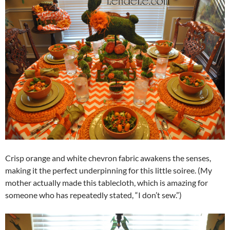
Crisp orange and white chevron fabric awakens the senses,
making it the perfect underpinning for this little soiree. (My
mother actually made this tablecloth, which is amazing for
someone who has repeatedly stated, “I don’t sew.”)