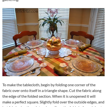
To make the tablecloth, begin by folding one corner of the
fabric over onto itself in a triangle shape. Cut the fabric along
the edge of the folded section. When it is unopened it will
make a perfect square. Slightly fold over the outside edges, and