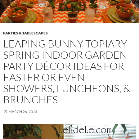
PARTIES & TABLESCAPES
LEAPING BUNNY TOPIARY
SPRING INDOOR GARDEN
PARTY DÉCOR IDEAS FOR
EASTER OR EVEN
SHOWERS, LUNCHEONS, &
BRUNCHES
MARCH 26, 2015