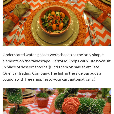
Understated water glasses were chosen as the only simple
elements on the tablescape. Carrot lollipops with jute bows sit
in place of dessert spoons. (Find them on sale at affiliate
Oriental Trading Company. The link in the side bar adds a
coupon with free shipping to your cart automatically.)