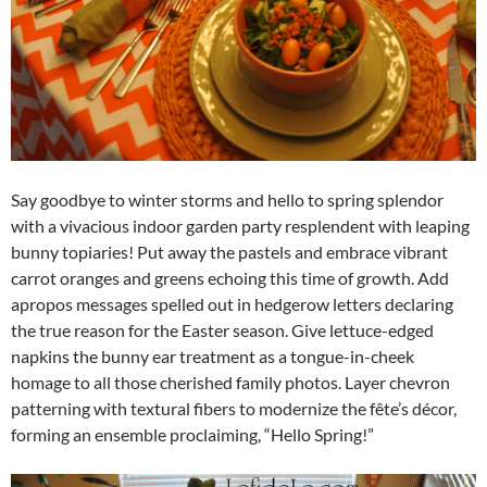
Say goodbye to winter storms and hello to spring splendor
with a vivacious indoor garden party resplendent with leaping
bunny topiaries! Put away the pastels and embrace vibrant
carrot oranges and greens echoing this time of growth. Add
apropos messages spelled out in hedgerow letters declaring
the true reason for the Easter season. Give lettuce-edged
napkins the bunny ear treatment as a tongue-in-cheek
homage to all those cherished family photos. Layer chevron
patterning with textural fibers to modernize the fête’s décor,
forming an ensemble proclaiming, “Hello Spring!”