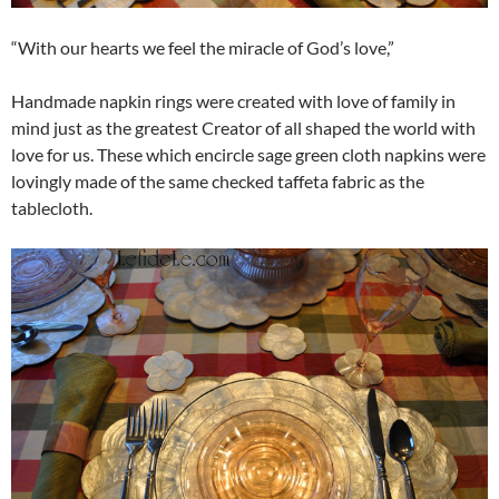
“With our hearts we feel the miracle of God’s love,”
Handmade napkin rings were created with love of family in
mind just as the greatest Creator of all shaped the world with
love for us. These which encircle sage green cloth napkins were
lovingly made of the same checked taffeta fabric as the
tablecloth.