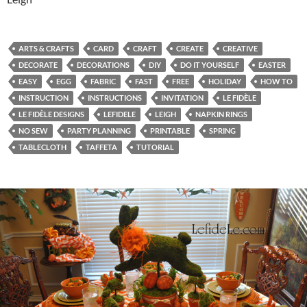
ARTS & CRAFTS
CARD
CRAFT
CREATE
CREATIVE
DECORATE
DECORATIONS
DIY
DO IT YOURSELF
EASTER
EASY
EGG
FABRIC
FAST
FREE
HOLIDAY
HOW TO
INSTRUCTION
INSTRUCTIONS
INVITATION
LE FIDÈLE
LE FIDÈLE DESIGNS
LEFIDELE
LEIGH
NAPKIN RINGS
NO SEW
PARTY PLANNING
PRINTABLE
SPRING
TABLECLOTH
TAFFETA
TUTORIAL