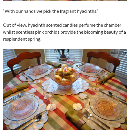
“With our hands we pick the fragrant hyacinths,”
Out of view, hyacinth scented candles perfume the chamber
whilst scentless pink orchids provide the blooming beauty of a
resplendent spring.