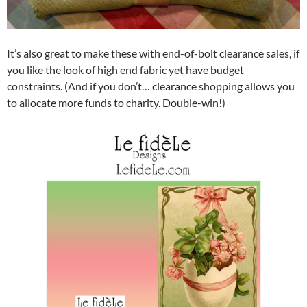
It’s also great to make these with end-of-bolt clearance sales, if
you like the look of high end fabric yet have budget
constraints. (And if you don’t… clearance shopping allows you
to allocate more funds to charity. Double-win!)