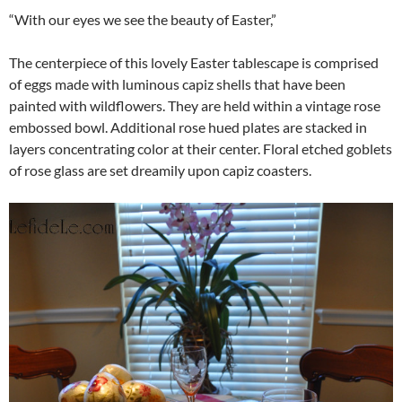
“With our eyes we see the beauty of Easter,”
The centerpiece of this lovely Easter tablescape is comprised
of eggs made with luminous capiz shells that have been
painted with wildflowers. They are held within a vintage rose
embossed bowl. Additional rose hued plates are stacked in
layers concentrating color at their center. Floral etched goblets
of rose glass are set dreamily upon capiz coasters.