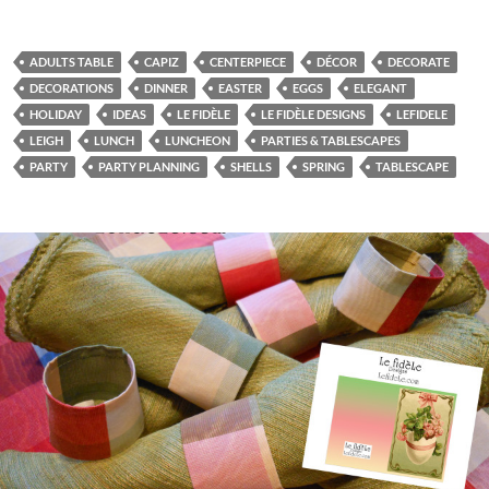
ADULTS TABLE
CAPIZ
CENTERPIECE
DÉCOR
DECORATE
DECORATIONS
DINNER
EASTER
EGGS
ELEGANT
HOLIDAY
IDEAS
LE FIDÈLE
LE FIDÈLE DESIGNS
LEFIDELE
LEIGH
LUNCH
LUNCHEON
PARTIES & TABLESCAPES
PARTY
PARTY PLANNING
SHELLS
SPRING
TABLESCAPE