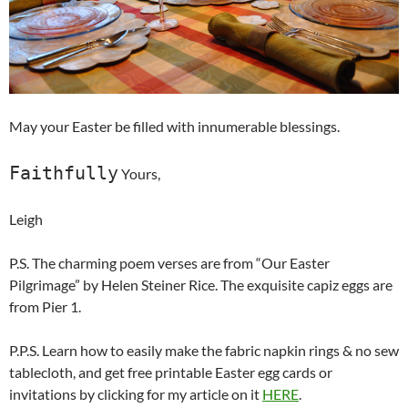
May your Easter be filled with innumerable blessings.
Faithfully
Yours,
Leigh
P.S. The charming poem verses are from “Our Easter
Pilgrimage” by Helen Steiner Rice. The exquisite capiz eggs are
from Pier 1.
P.P.S. Learn how to easily make the fabric napkin rings & no sew
tablecloth, and get free printable Easter egg cards or
invitations by clicking for my article on it
HERE
.