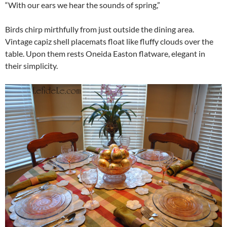
“With our ears we hear the sounds of spring,”
Birds chirp mirthfully from just outside the dining area.
Vintage capiz shell placemats float like fluffy clouds over the
table. Upon them rests Oneida Easton flatware, elegant in
their simplicity.