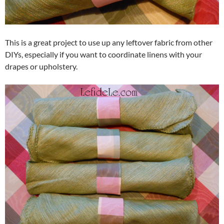
This is a great project to use up any leftover fabric from other
DIYs, especially if you want to coordinate linens with your
drapes or upholstery.