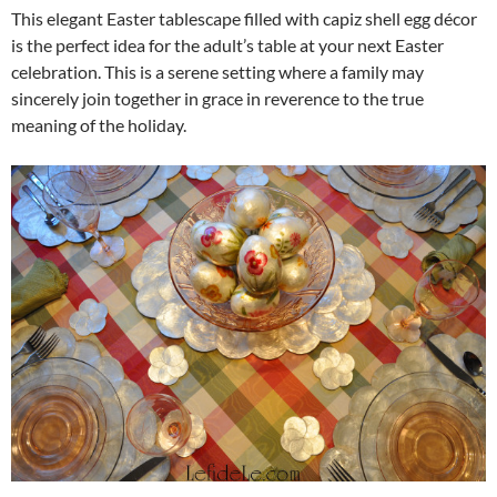
This elegant Easter tablescape filled with capiz shell egg décor
is the perfect idea for the adult’s table at your next Easter
celebration. This is a serene setting where a family may
sincerely join together in grace in reverence to the true
meaning of the holiday.