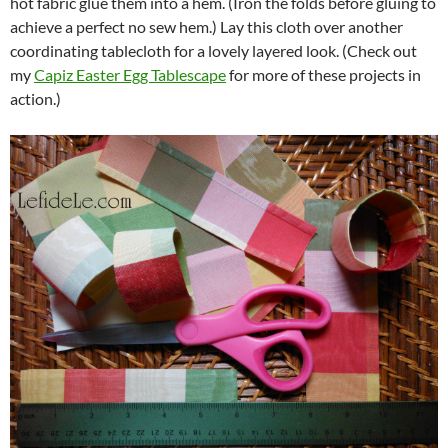
hot fabric glue them into a hem. (Iron the folds before gluing to
achieve a perfect no sew hem.) Lay this cloth over another
coordinating tablecloth for a lovely layered look. (Check out
my
Capiz Easter Egg Tablescape
for more of these projects in
action.)