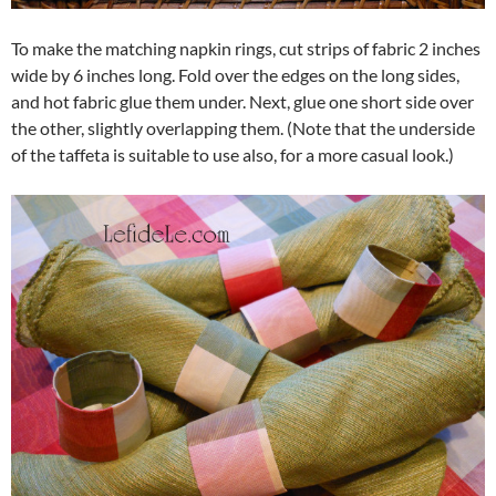
To make the matching napkin rings, cut strips of fabric 2 inches
wide by 6 inches long. Fold over the edges on the long sides,
and hot fabric glue them under. Next, glue one short side over
the other, slightly overlapping them. (Note that the underside
of the taffeta is suitable to use also, for a more casual look.)