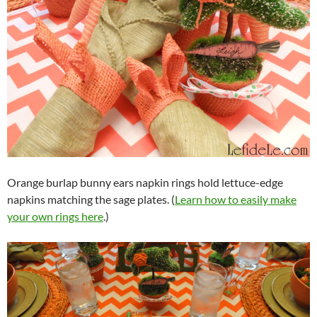
Orange burlap bunny ears napkin rings hold lettuce-edge
napkins matching the sage plates. (
Learn how to easily make
your own rings here
.)