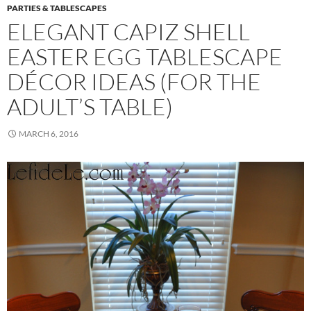
PARTIES & TABLESCAPES
ELEGANT CAPIZ SHELL
EASTER EGG TABLESCAPE
DÉCOR IDEAS (FOR THE
ADULT’S TABLE)
MARCH 6, 2016