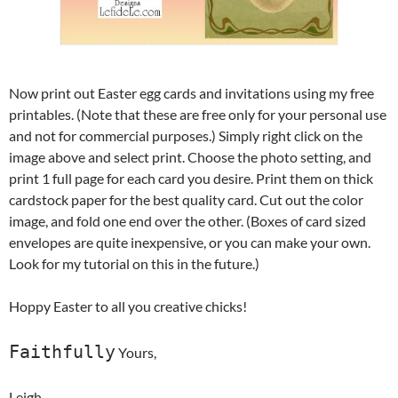
Now print out Easter egg cards and invitations using my free
printables. (Note that these are free only for your personal use
and not for commercial purposes.) Simply right click on the
image above and select print. Choose the photo setting, and
print 1 full page for each card you desire. Print them on thick
cardstock paper for the best quality card. Cut out the color
image, and fold one end over the other. (Boxes of card sized
envelopes are quite inexpensive, or you can make your own.
Look for my tutorial on this in the future.)
Hoppy Easter to all you creative chicks!
Faithfully
Yours,
Leigh