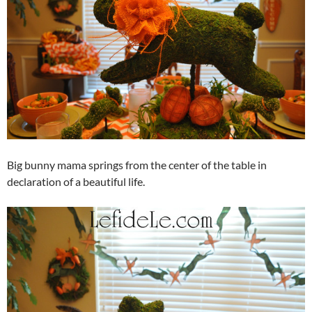
Big bunny mama springs from the center of the table in
declaration of a beautiful life.