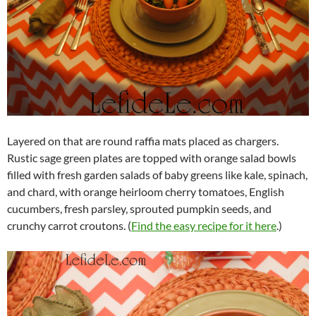
Layered on that are round raffia mats placed as chargers.
Rustic sage green plates are topped with orange salad bowls
filled with fresh garden salads of baby greens like kale, spinach,
and chard, with orange heirloom cherry tomatoes, English
cucumbers, fresh parsley, sprouted pumpkin seeds, and
crunchy carrot croutons. (
Find the easy recipe for it here
.)