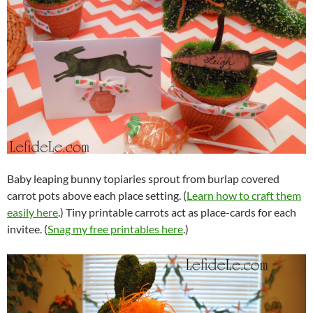
Baby leaping bunny topiaries sprout from burlap covered
carrot pots above each place setting. (
Learn how to craft them
easily here
.) Tiny printable carrots act as place-cards for each
invitee. (
Snag my free printables here
.)