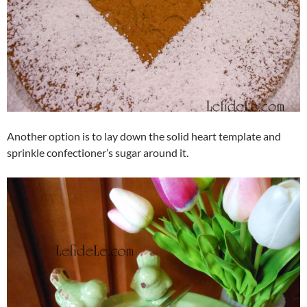
Another option is to lay down the solid heart template and
sprinkle confectioner’s sugar around it.