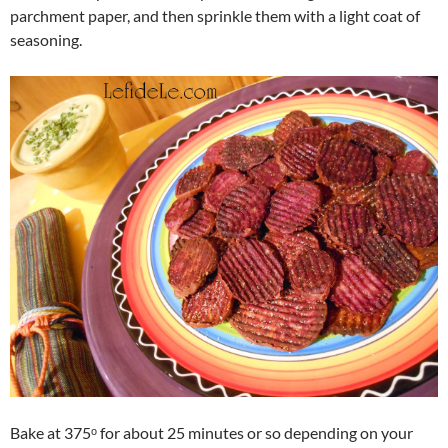
parchment paper, and then sprinkle them with a light coat of
seasoning.
Bake at 375ᵒ for about 25 minutes or so depending on your