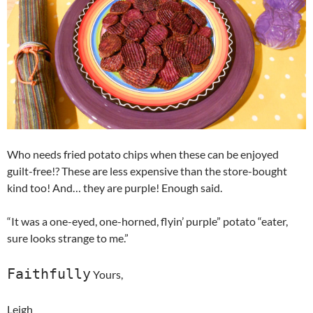
Who needs fried potato chips when these can be enjoyed
guilt-free!? These are less expensive than the store-bought
kind too! And… they are purple! Enough said.
“It was a one-eyed, one-horned, flyin’ purple” potato “eater,
sure looks strange to me.”
Faithfully
Yours,
Leigh