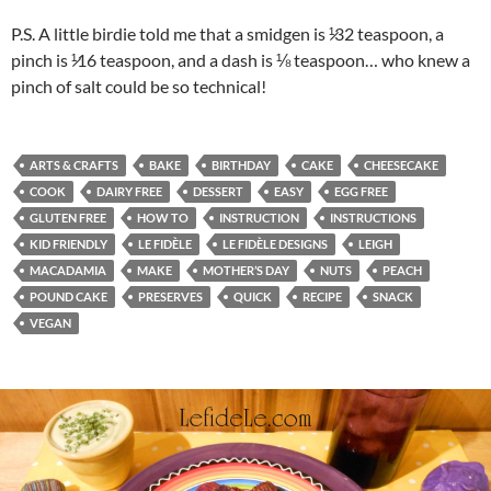
P.S. A little birdie told me that a smidgen is ¹̷32 teaspoon, a
pinch is ¹̷16 teaspoon, and a dash is ⅛ teaspoon… who knew a
pinch of salt could be so technical!
ARTS & CRAFTS
BAKE
BIRTHDAY
CAKE
CHEESECAKE
COOK
DAIRY FREE
DESSERT
EASY
EGG FREE
GLUTEN FREE
HOW TO
INSTRUCTION
INSTRUCTIONS
KID FRIENDLY
LE FIDÈLE
LE FIDÈLE DESIGNS
LEIGH
MACADAMIA
MAKE
MOTHER’S DAY
NUTS
PEACH
POUND CAKE
PRESERVES
QUICK
RECIPE
SNACK
VEGAN