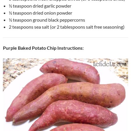
½ teaspoon dried garlic powder
½ teaspoon dried onion powder
½ teaspoon ground black peppercorns
2 teaspoons sea salt (or 2 tablespoons salt free seasoning)
Purple Baked Potato Chip Instructions: