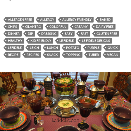
ALLERGEN FREE
ALLERGY
ALLERGY FRIENDLY
BAKED
CHIPS
CILANTRO
COLORFUL
CREAMY
DAIRY FREE
DINNER
DIP
DRESSING
EASY
FAST
GLUTEN FREE
HEALTHY
KID FRIENDLY
LE FIDÈLE
LE FIDÈLE DESIGNS
LEFIDELE
LEIGH
LUNCH
POTATO
PURPLE
QUICK
RECIPE
RECIPES
SNACK
TOPPING
TUBER
VEGAN