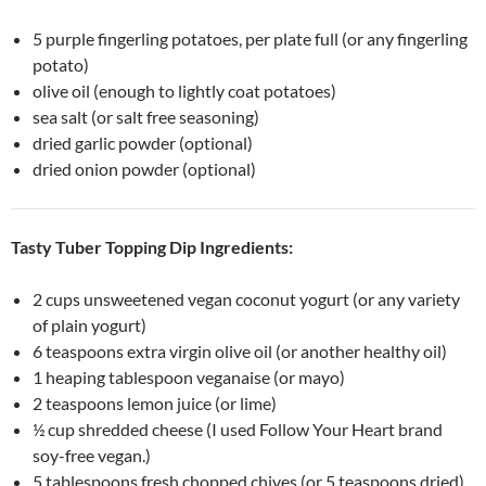
5 purple fingerling potatoes, per plate full (or any fingerling
potato)
olive oil (enough to lightly coat potatoes)
sea salt (or salt free seasoning)
dried garlic powder (optional)
dried onion powder (optional)
Tasty Tuber Topping Dip Ingredients:
2 cups unsweetened vegan coconut yogurt (or any variety
of plain yogurt)
6 teaspoons extra virgin olive oil (or another healthy oil)
1 heaping tablespoon veganaise (or mayo)
2 teaspoons lemon juice (or lime)
½ cup shredded cheese (I used Follow Your Heart brand
soy-free vegan.)
5 tablespoons fresh chopped chives (or 5 teaspoons dried)