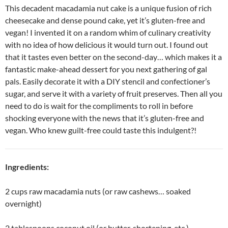
This decadent macadamia nut cake is a unique fusion of rich
cheesecake and dense pound cake, yet it’s gluten-free and
vegan! I invented it on a random whim of culinary creativity
with no idea of how delicious it would turn out. I found out
that it tastes even better on the second-day… which makes it a
fantastic make-ahead dessert for you next gathering of gal
pals. Easily decorate it with a DIY stencil and confectioner’s
sugar, and serve it with a variety of fruit preserves. Then all you
need to do is wait for the compliments to roll in before
shocking everyone with the news that it’s gluten-free and
vegan. Who knew guilt-free could taste this indulgent?!
Ingredients:
2 cups raw macadamia nuts (or raw cashews… soaked
overnight)
2 tablespoons coconut oil (or butter, shortening, etc.)