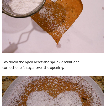
Lay down the open heart and sprinkle additional
confectioner’s sugar over the opening.