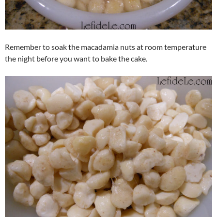
Remember to soak the macadamia nuts at room temperature
the night before you want to bake the cake.