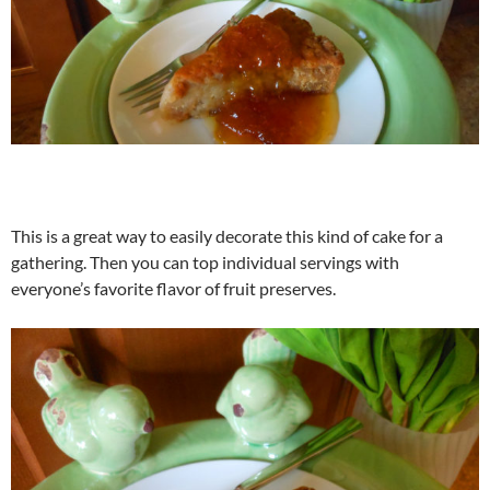
This is a great way to easily decorate this kind of cake for a
gathering. Then you can top individual servings with
everyone’s favorite flavor of fruit preserves.