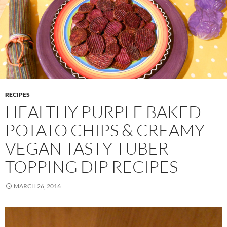
RECIPES
HEALTHY PURPLE BAKED
POTATO CHIPS & CREAMY
VEGAN TASTY TUBER
TOPPING DIP RECIPES
MARCH 26, 2016