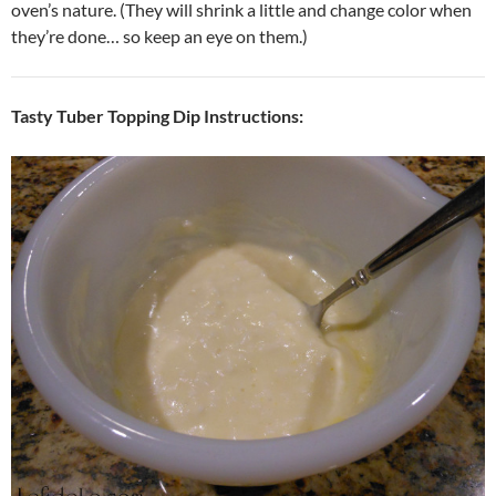
oven’s nature. (They will shrink a little and change color when
they’re done… so keep an eye on them.)
Tasty Tuber Topping Dip Instructions: