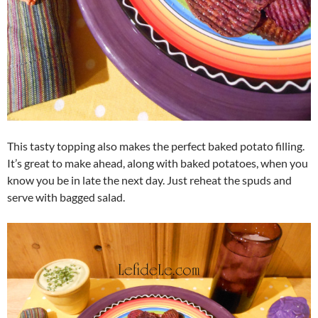
This tasty topping also makes the perfect baked potato filling.
It’s great to make ahead, along with baked potatoes, when you
know you be in late the next day. Just reheat the spuds and
serve with bagged salad.