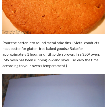
Pour the batter into round metal cake tins. (Metal conducts
heat better for gluten-free baked goods.) Bake for
approximately 1 hour, or until golden brown, in a 350ᵒ oven.
(My oven has been running low and slow… so vary the time
according to your oven’s temperament.)