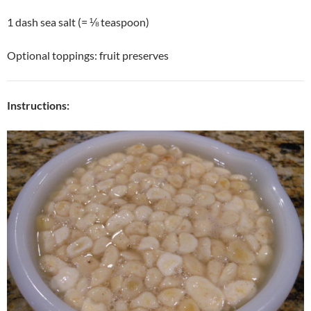
1 dash sea salt (= ⅛ teaspoon)
Optional toppings: fruit preserves
Instructions: