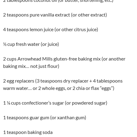
2 teaspoons pure vanilla extract (or other extract)
4 teaspoons lemon juice (or other citrus juice)
½ cup fresh water (or juice)
2 cups Arrowhead Mills gluten-free baking mix (or another
baking mix… not just flour)
2 egg replacers (3 teaspoons dry replacer + 4 tablespoons
warm water… or 2 whole eggs, or 2 chia or flax “eggs”)
1 ¼ cups confectioner’s sugar (or powdered sugar)
1 teaspoons guar gum (or xanthan gum)
1 teaspoon baking soda