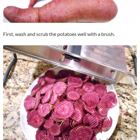
First, wash and scrub the potatoes well with a brush.