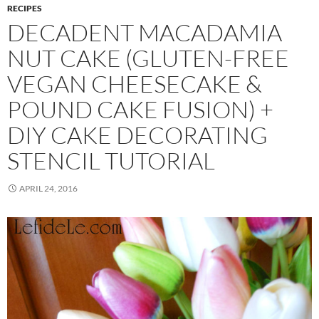
RECIPES
DECADENT MACADAMIA
NUT CAKE (GLUTEN-FREE
VEGAN CHEESECAKE &
POUND CAKE FUSION) +
DIY CAKE DECORATING
STENCIL TUTORIAL
APRIL 24, 2016