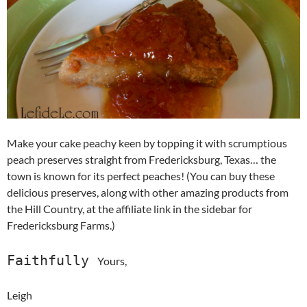
Make your cake peachy keen by topping it with scrumptious
peach preserves straight from Fredericksburg, Texas… the
town is known for its perfect peaches! (You can buy these
delicious preserves, along with other amazing products from
the Hill Country, at the affiliate link in the sidebar for
Fredericksburg Farms.)
Faithfully
Yours,
Leigh