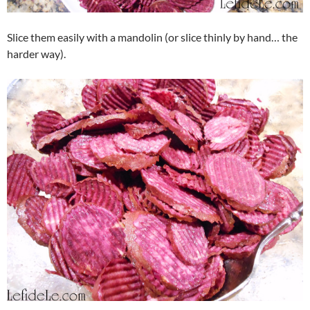
Slice them easily with a mandolin (or slice thinly by hand… the
harder way).