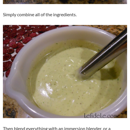
Simply combine all of the ingredients.
Then blend everything with an immersion blender, or a