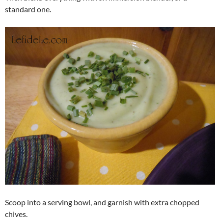
standard one.
Scoop into a serving bowl, and garnish with extra chopped
chives.