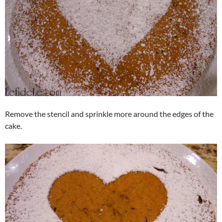
Remove the stencil and sprinkle more around the edges of the
cake.