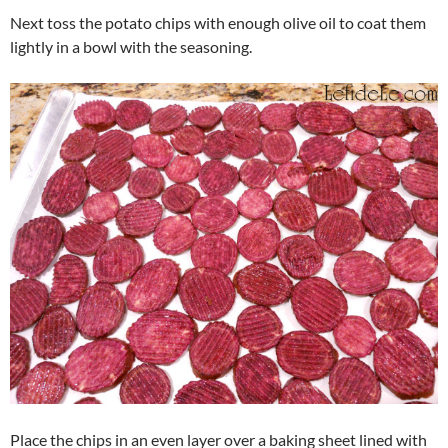
Next toss the potato chips with enough olive oil to coat them
lightly in a bowl with the seasoning.
Place the chips in an even layer over a baking sheet lined with