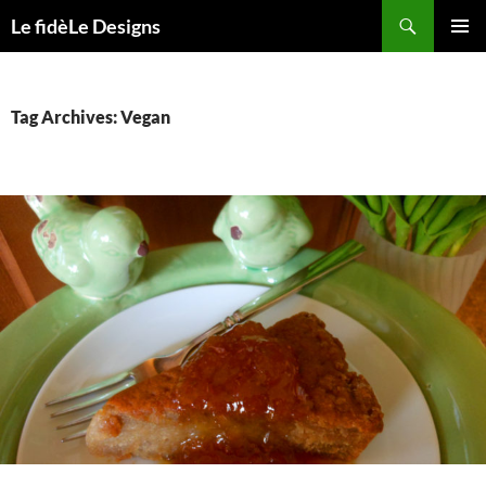
Skip
Search
Le fidèLe Designs
to
PRIMAR
content
MENU
Tag Archives: Vegan