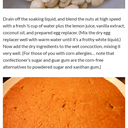
Drain off the soaking liquid, and blend the nuts at high speed
with a fresh ½ cup of water plus the lemon juice, vanilla extract,
coconut oil, and prepared egg replacer. (Mix the dry egg
replacer well with warm water until it’s a frothy white liquid.)
Now add the dry ingredients to the wet concoction, mixing it
very well. (For those of you with corn allergies… note that
confectioner’s sugar and guar gum are the corn-free
alternatives to powdered sugar and xanthan gum.)