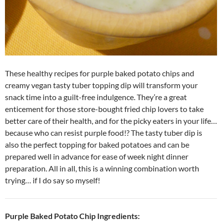
These healthy recipes for purple baked potato chips and
creamy vegan tasty tuber topping dip will transform your
snack time into a guilt-free indulgence. They’re a great
enticement for those store-bought fried chip lovers to take
better care of their health, and for the picky eaters in your life…
because who can resist purple food!? The tasty tuber dip is
also the perfect topping for baked potatoes and can be
prepared well in advance for ease of week night dinner
preparation. All in all, this is a winning combination worth
trying… if I do say so myself!
Purple Baked Potato Chip Ingredients: