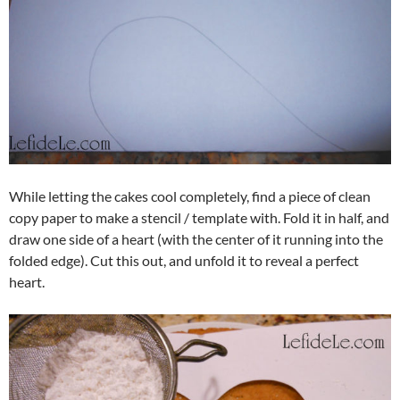
While letting the cakes cool completely, find a piece of clean
copy paper to make a stencil / template with. Fold it in half, and
draw one side of a heart (with the center of it running into the
folded edge). Cut this out, and unfold it to reveal a perfect
heart.