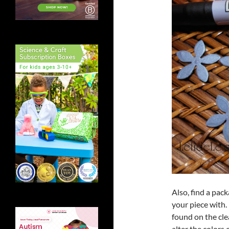
Also, find a pac
your piece with. 
found on the cle
alter the colors