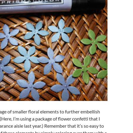
kage of smaller floral elements to further embellish
(Here, I’m using a package of flower confetti that I
arance aisle last year.) Remember that it’s so easy to
 of these elements by simply coloring over them with a