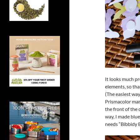
It looks much pre
elements, so tha
(The easiest way
Prismacolor mark
the front of the 
way, I made blu
needs “Bibbidy 