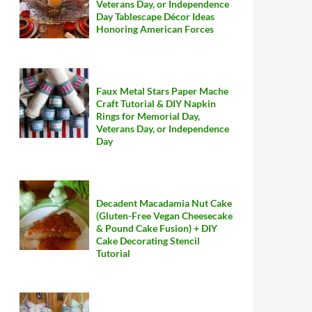
Veterans Day, or Independence
Day Tablescape Décor Ideas
Honoring American Forces
Faux Metal Stars Paper Mache
Craft Tutorial & DIY Napkin
Rings for Memorial Day,
Veterans Day, or Independence
Day
Decadent Macadamia Nut Cake
(Gluten-Free Vegan Cheesecake
& Pound Cake Fusion) + DIY
Cake Decorating Stencil
Tutorial