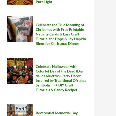
Pure Light
Celebrate the True Meaning of
Christmas with Free Printable
Nativity Cards & Easy Craft
Tutorial for Hope & Joy Napkin
Rings for Christmas Dinner
Celebrate Halloween with
Colorful Day of the Dead (Dia
de los Muertos) Party Décor
Inspired by Traditional Ofrenda
Symbolism (+ DIY Craft
Tutorials & Candy Recipe)
Reverential Memorial Day,