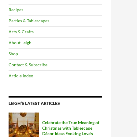
Recipes
Parties & Tablescapes
Arts & Crafts
About Leigh
Shop
Contact & Subscribe
Article Index
LEIGH’S LATEST ARTICLES
Celebrate the True Meaning of
Christmas with Tablescape
Décor Ideas Evoking Love’s