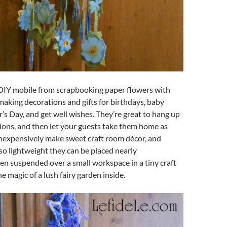
DIY mobile from scrapbooking paper flowers with
r making decorations and gifts for birthdays, baby
s Day, and get well wishes. They’re great to hang up
ions, and then let your guests take them home as
 inexpensively make sweet craft room décor, and
so lightweight they can be placed nearly
n suspended over a small workspace in a tiny craft
he magic of a lush fairy garden inside.