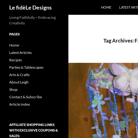
Search
Le fidèLe Designs
HOME
LATEST ART
Skip
Living Faithfully ~ Embracing
Creativity
to
content
PAGES
Tag Archives: F
Home
Latest Articles
Recipes
Parties & Tablescapes
Arts & Crafts
About Leigh
Shop
Contact & Subscribe
Article Index
AFFILIATE SHOPPING LINKS
WITH EXCLUSIVE COUPONS &
SALES: