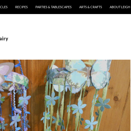
ICLES
RECIPES
PARTIES & TABLESCAPES
ARTS & CRAFTS
ABOUT LEIGH
airy