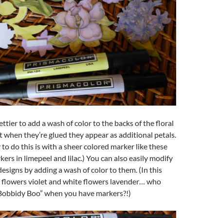
ttier to add a wash of color to the backs of the floral
t when they’re glued they appear as additional petals.
 to do this is with a sheer colored marker like these
ers in limepeel and lilac.) You can also easily modify
designs by adding a wash of color to them. (In this
e flowers violet and white flowers lavender… who
Bobbidy Boo” when you have markers?!)