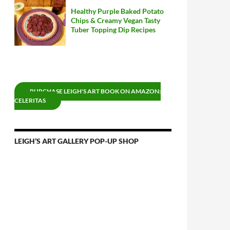
Healthy Purple Baked Potato
Chips & Creamy Vegan Tasty
Tuber Topping Dip Recipes
PURCHASE LEIGH'S ART BOOK ON AMAZON:
CELERITAS
LEIGH’S ART GALLERY POP-UP SHOP