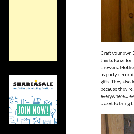
Craft your own 
this tutorial fo
showers, Mother’
as party decorat
gifts. They also
because they’re 
everywhere… eve
closet to bring t