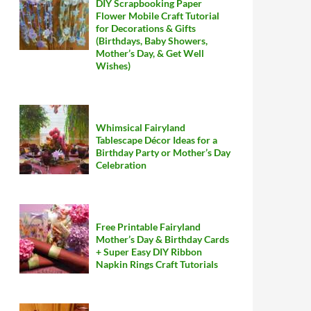
DIY Scrapbooking Paper
Flower Mobile Craft Tutorial
for Decorations & Gifts
(Birthdays, Baby Showers,
Mother’s Day, & Get Well
Wishes)
Whimsical Fairyland
Tablescape Décor Ideas for a
Birthday Party or Mother’s Day
Celebration
Free Printable Fairyland
Mother’s Day & Birthday Cards
+ Super Easy DIY Ribbon
Napkin Rings Craft Tutorials