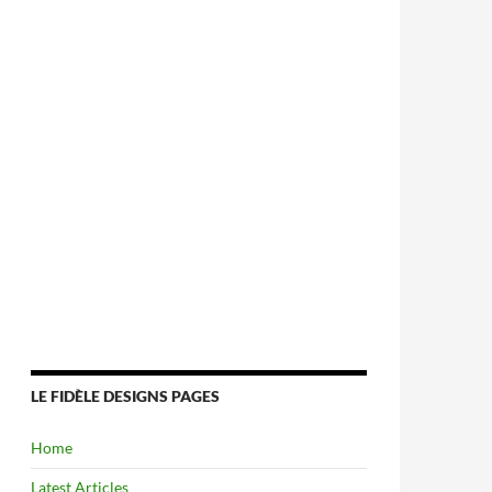
LE FIDÈLE DESIGNS PAGES
Home
Latest Articles