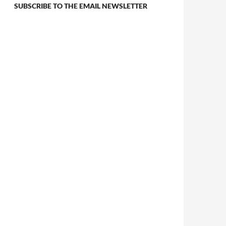
SUBSCRIBE TO THE EMAIL NEWSLETTER