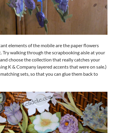
ant elements of the mobile are the paper flowers
t. Try walking through the scrapbooking aisle at your
, and choose the collection that really catches your
using K & Company layered accents that were on sale.)
 matching sets, so that you can glue them back to