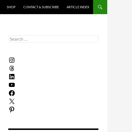
SHOP
CONTACT & SUBSCRIBE
ARTICLE INDEX
Search
for:
Instagram
Threads
LinkedIn
YouTube
Facebook
X
Pinterest