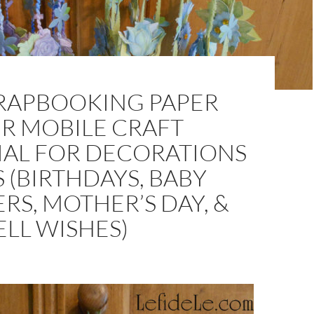
CRAPBOOKING PAPER
R MOBILE CRAFT
IAL FOR DECORATIONS
S (BIRTHDAYS, BABY
S, MOTHER’S DAY, &
LL WISHES)