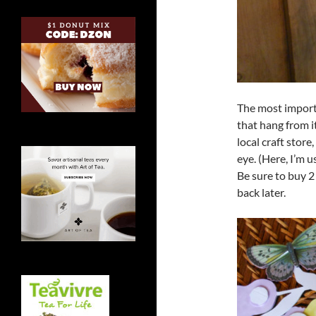
The most import
that hang from i
local craft store
eye. (Here, I’m 
Be sure to buy 2
back later.