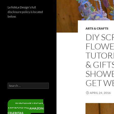
Le fidèLe Design’s full
disclosure policy is located
below.
ARTS & CRAFTS
Instagram
DIY S
Threads
FLOWE
LinkedIn
TUTOR
YouTube
& GIFT
Facebook
X
SHOWER
Pinterest
GET WE
Search
for:
APRIL 24, 2016
PURCHASE LEIGH'S
ART BOOK ON AMAZON:
CELERITAS