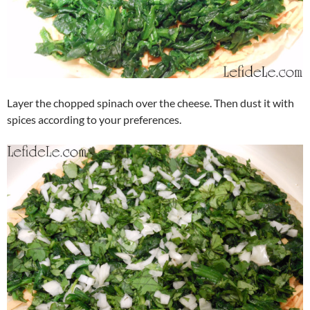
Layer the chopped spinach over the cheese. Then dust it with
spices according to your preferences.