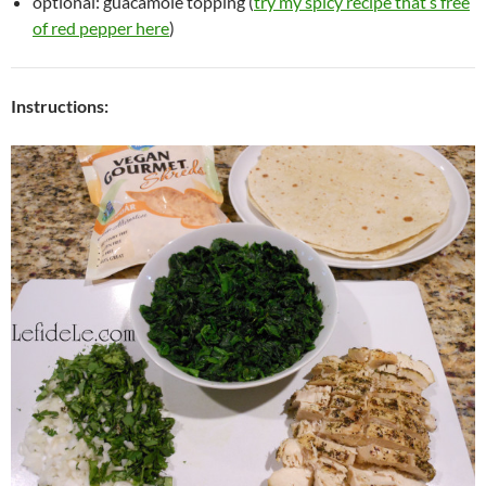
optional: guacamole topping (
try my spicy recipe that’s free
of red pepper here
)
Instructions: