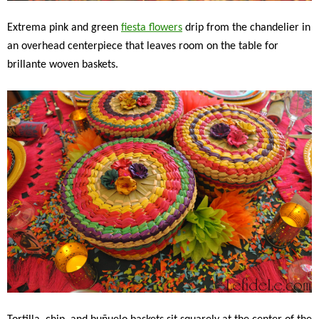
Extrema pink and green
fiesta flowers
drip from the chandelier in
an overhead centerpiece that leaves room on the table for
brillante woven baskets.