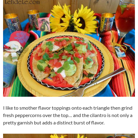
I like to smother flavor toppings onto each triangle then grind
fresh peppercorns over the top… and the cilantro is not only a
pretty garnish but adds a distinct burst of flavor.