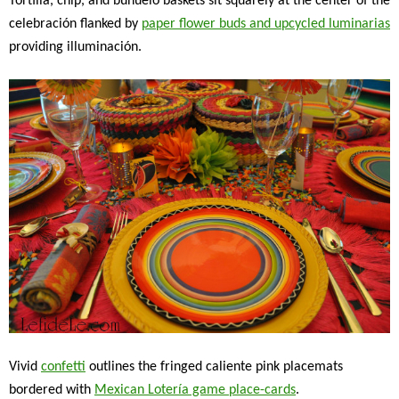
Tortilla, chip, and buñuelo baskets sit squarely at the center of the
celebración flanked by
paper flower buds and upcycled luminarias
providing illuminación.
Vivid
confetti
outlines the fringed caliente pink placemats
bordered with
Mexican Lotería game place-cards
.