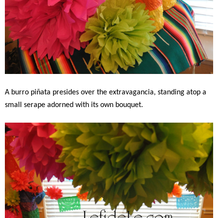
A burro piñata presides over the extravagancia, standing atop a
small serape adorned with its own bouquet.