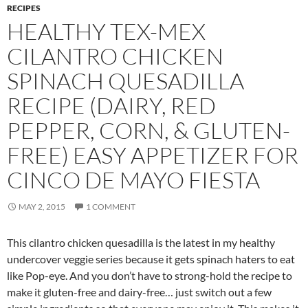
RECIPES
HEALTHY TEX-MEX
CILANTRO CHICKEN
SPINACH QUESADILLA
RECIPE (DAIRY, RED
PEPPER, CORN, & GLUTEN-
FREE) EASY APPETIZER FOR
CINCO DE MAYO FIESTA
MAY 2, 2015
1 COMMENT
This cilantro chicken quesadilla is the latest in my healthy
undercover veggie series because it gets spinach haters to eat
like Pop-eye. And you don’t have to strong-hold the recipe to
make it gluten-free and dairy-free… just switch out a few