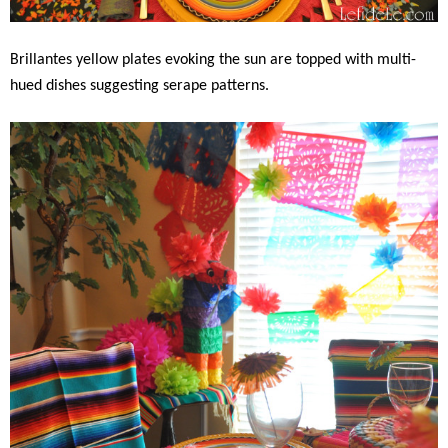
Brillantes yellow plates evoking the sun are topped with multi-
hued dishes suggesting serape patterns.