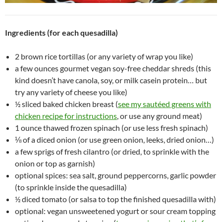
Ingredients (for each quesadilla)
2 brown rice tortillas (or any variety of wrap you like)
a few ounces gourmet vegan soy-free cheddar shreds (this
kind doesn’t have canola, soy, or milk casein protein… but
try any variety of cheese you like)
½ sliced baked chicken breast (
see my sautéed greens with
chicken recipe for instructions
, or use any ground meat)
1 ounce thawed frozen spinach (or use less fresh spinach)
⅛ of a diced onion (or use green onion, leeks, dried onion…)
a few sprigs of fresh cilantro (or dried, to sprinkle with the
onion or top as garnish)
optional spices: sea salt, ground peppercorns, garlic powder
(to sprinkle inside the quesadilla)
½ diced tomato (or salsa to top the finished quesadilla with)
optional: vegan unsweetened yogurt or sour cream topping