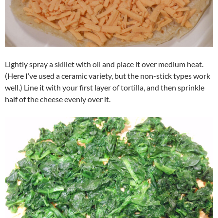
Lightly spray a skillet with oil and place it over medium heat.
(Here I’ve used a ceramic variety, but the non-stick types work
well.) Line it with your first layer of tortilla, and then sprinkle
half of the cheese evenly over it.