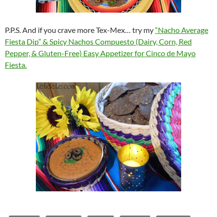
P.P.S. And if you crave more Tex-Mex… try my
“Nacho Average
Fiesta Dip” & Spicy Nachos Compuesto (Dairy, Corn, Red
Pepper, & Gluten-Free) Easy Appetizer for Cinco de Mayo
Fiesta.