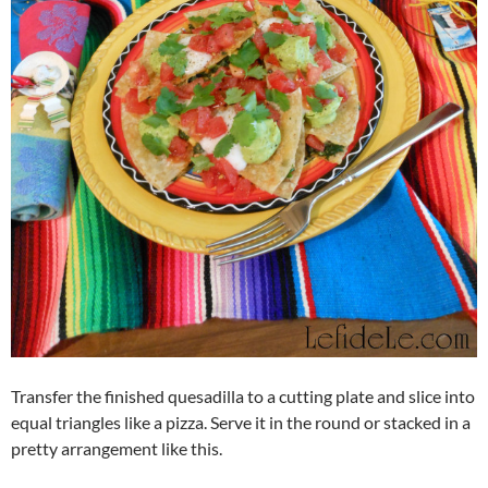
Transfer the finished quesadilla to a cutting plate and slice into
equal triangles like a pizza. Serve it in the round or stacked in a
pretty arrangement like this.