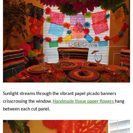
Sunlight streams through the vibrant papel picado banners
crisscrossing the window.
Handmade tissue paper flowers
hang
between each cut panel.