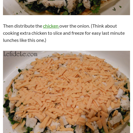
Then distribute the
chicken
over the onion. (Think about
cooking extra chicken to slice and freeze for easy last minute
lunches like this one.)