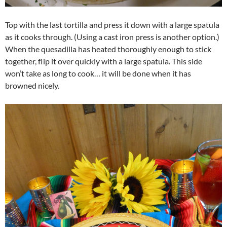
Top with the last tortilla and press it down with a large spatula
as it cooks through. (Using a cast iron press is another option.)
When the quesadilla has heated thoroughly enough to stick
together, flip it over quickly with a large spatula. This side
won’t take as long to cook… it will be done when it has
browned nicely.