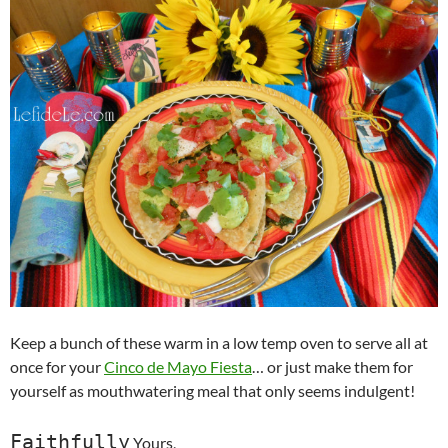
Keep a bunch of these warm in a low temp oven to serve all at
once for your
Cinco de Mayo Fiesta
… or just make them for
yourself as mouthwatering meal that only seems indulgent!
Faithfully
Yours,