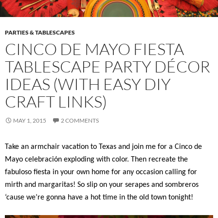
PARTIES & TABLESCAPES
CINCO DE MAYO FIESTA
TABLESCAPE PARTY DÉCOR
IDEAS (WITH EASY DIY
CRAFT LINKS)
MAY 1, 2015
2 COMMENTS
Take an armchair vacation to Texas and join me for a Cinco de
Mayo celebración exploding with color. Then recreate the
fabuloso fiesta in your own home for any occasion calling for
mirth and margaritas! So slip on your serapes and sombreros
‘cause we’re gonna have a hot time in the old town tonight!