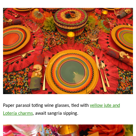
Paper parasol toting wine glasses, tied with
yellow jute and
Lotería charms
, await sangria sipping.