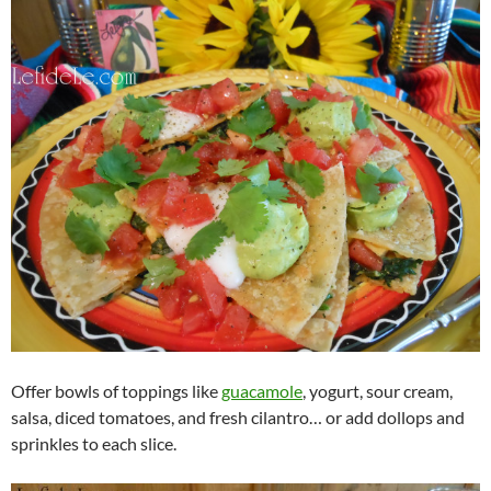
Offer bowls of toppings like
guacamole
, yogurt, sour cream,
salsa, diced tomatoes, and fresh cilantro… or add dollops and
sprinkles to each slice.