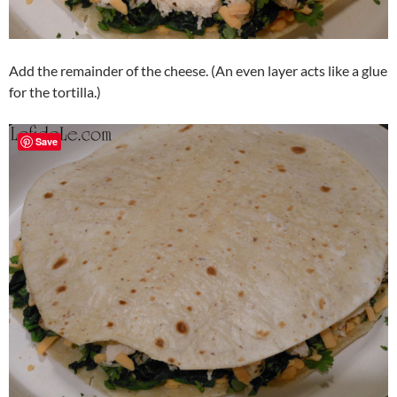
Add the remainder of the cheese. (An even layer acts like a glue
for the tortilla.)
Save