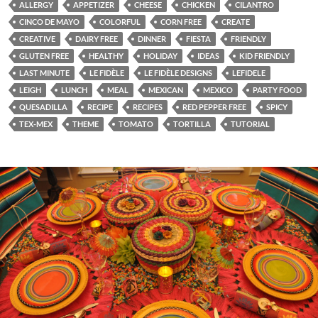
ALLERGY
APPETIZER
CHEESE
CHICKEN
CILANTRO
CINCO DE MAYO
COLORFUL
CORN FREE
CREATE
CREATIVE
DAIRY FREE
DINNER
FIESTA
FRIENDLY
GLUTEN FREE
HEALTHY
HOLIDAY
IDEAS
KID FRIENDLY
LAST MINUTE
LE FIDÈLE
LE FIDÈLE DESIGNS
LEFIDELE
LEIGH
LUNCH
MEAL
MEXICAN
MEXICO
PARTY FOOD
QUESADILLA
RECIPE
RECIPES
RED PEPPER FREE
SPICY
TEX-MEX
THEME
TOMATO
TORTILLA
TUTORIAL