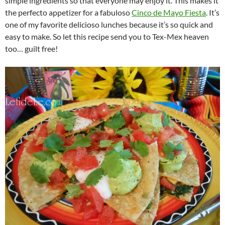
simple ingredients so that everyone may enjoy it. This makes it
the perfecto appetizer for a fabuloso
Cinco de Mayo Fiesta
. It’s
one of my favorite delicioso lunches because it’s so quick and
easy to make. So let this recipe send you to Tex-Mex heaven
too… guilt free!