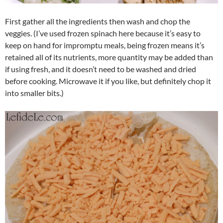
First gather all the ingredients then wash and chop the
veggies. (I’ve used frozen spinach here because it’s easy to
keep on hand for impromptu meals, being frozen means it’s
retained all of its nutrients, more quantity may be added than
if using fresh, and it doesn’t need to be washed and dried
before cooking. Microwave it if you like, but definitely chop it
into smaller bits.)