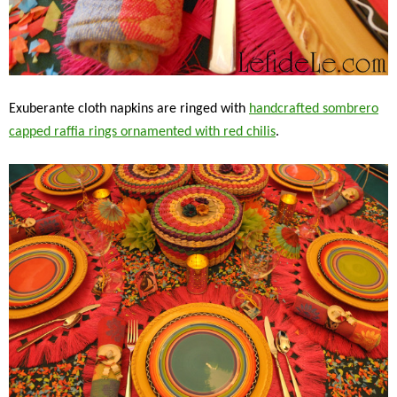
Exuberante cloth napkins are ringed with
handcrafted sombrero
capped raffia rings ornamented with red chilis
.