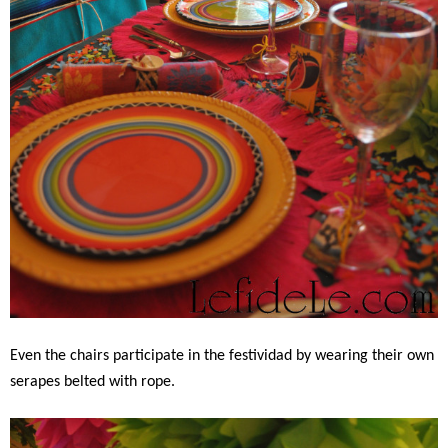
Even the chairs participate in the festividad by wearing their own
serapes belted with rope.