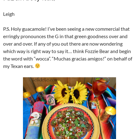
Leigh
P.S. Holy guacamole! I’ve been seeing a new commercial that
erringly pronounces the G in that green goodness over and
over and over. If any of you out there are now wondering
which way is right way to say it… think Fozzie Bear and begin
the word with “wocca”. “Muchas gracias amigos!” on behalf of
my Texan ears.