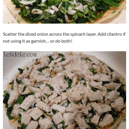
Scatter the diced onion across the spinach layer. Add cilantro if
not using it as garnish… or do both!