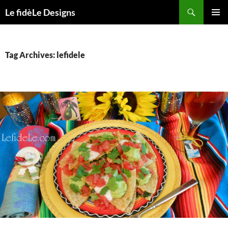
Skip
Search
Le fidèLe Designs
to
PRIMAR
content
MENU
Tag Archives: lefidele