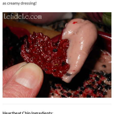
as creamy dressing!
Heartbeat Chip Ingredients: