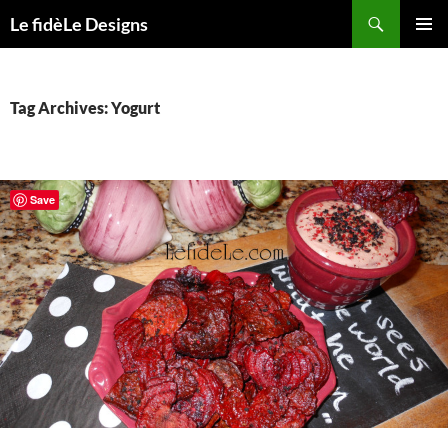
Skip
Search
Le fidèLe Designs
to
PRIMAR
content
MENU
Tag Archives: Yogurt
Save