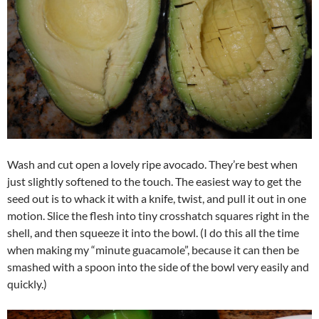
Wash and cut open a lovely ripe avocado. They’re best when
just slightly softened to the touch. The easiest way to get the
seed out is to whack it with a knife, twist, and pull it out in one
motion. Slice the flesh into tiny crosshatch squares right in the
shell, and then squeeze it into the bowl. (I do this all the time
when making my “minute guacamole”, because it can then be
smashed with a spoon into the side of the bowl very easily and
quickly.)