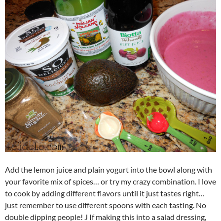
Add the lemon juice and plain yogurt into the bowl along with
your favorite mix of spices… or try my crazy combination. I love
to cook by adding different flavors until it just tastes right…
just remember to use different spoons with each tasting. No
double dipping people! J If making this into a salad dressing,