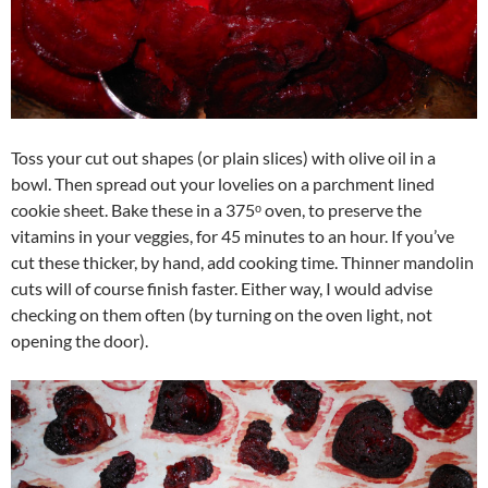
Toss your cut out shapes (or plain slices) with olive oil in a
bowl. Then spread out your lovelies on a parchment lined
cookie sheet. Bake these in a 375ᵒ oven, to preserve the
vitamins in your veggies, for 45 minutes to an hour. If you’ve
cut these thicker, by hand, add cooking time. Thinner mandolin
cuts will of course finish faster. Either way, I would advise
checking on them often (by turning on the oven light, not
opening the door).