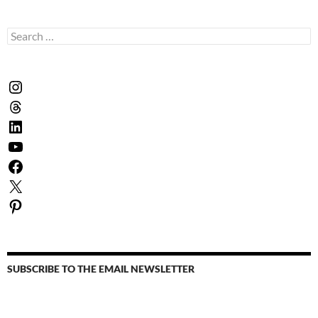
Search
for:
Instagram
Threads
LinkedIn
YouTube
Facebook
X
Pinterest
SUBSCRIBE TO THE EMAIL NEWSLETTER