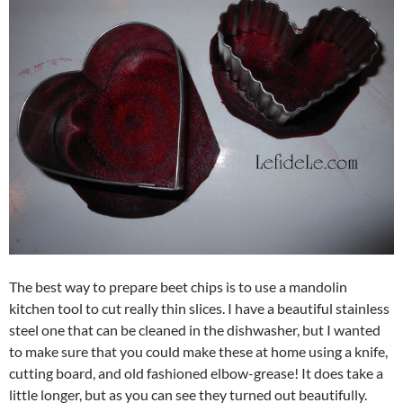
The best way to prepare beet chips is to use a mandolin
kitchen tool to cut really thin slices. I have a beautiful stainless
steel one that can be cleaned in the dishwasher, but I wanted
to make sure that you could make these at home using a knife,
cutting board, and old fashioned elbow-grease! It does take a
little longer, but as you can see they turned out beautifully.