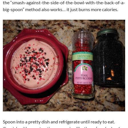
the “smash-against-the-side-of-the-bowl-with-the-back-of-a-
big-spoon” method also works… it just burns more calories.
Spoon into a pretty dish and refrigerate until ready to eat.