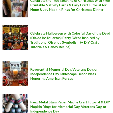
Celebrate the True Meaning of Christmas with Free
Printable Nativity Cards & Easy Craft Tutorial for
Hope & Joy Napkin Rings for Christmas Dinner
Celebrate Halloween with Colorful Day of the Dead
(Dia de los Muertos) Party Décor Inspired by
Traditional Ofrenda Symbolism (+ DIY Craft
Tutorials & Candy Recipe)
Reverential Memorial Day, Veterans Day, or
Independence Day Tablescape Décor Ideas
Honoring American Forces
Faux Metal Stars Paper Mache Craft Tutorial & DIY
Napkin Rings for Memorial Day, Veterans Day, or
Independence Day