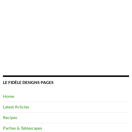
LE FIDÈLE DESIGNS PAGES
Home
Latest Articles
Recipes
Parties & Tablescapes