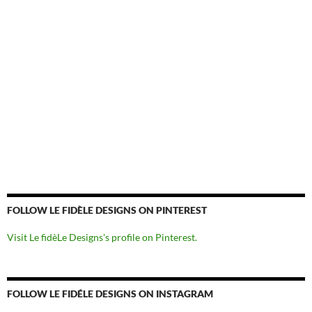
FOLLOW LE FIDÈLE DESIGNS ON PINTEREST
Visit Le fidèLe Designs's profile on Pinterest.
FOLLOW LE FIDÉLE DESIGNS ON INSTAGRAM