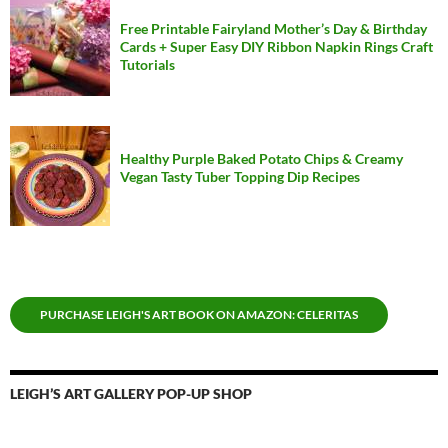
Free Printable Fairyland Mother’s Day & Birthday
Cards + Super Easy DIY Ribbon Napkin Rings Craft
Tutorials
Healthy Purple Baked Potato Chips & Creamy
Vegan Tasty Tuber Topping Dip Recipes
PURCHASE LEIGH'S ART BOOK ON AMAZON: CELERITAS
LEIGH’S ART GALLERY POP-UP SHOP