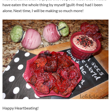
have eaten the whole thing by myself (guilt-free) had I been
alone. Next time, I will be making so much more!
Happy Heartbeating!