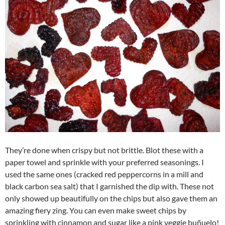
They’re done when crispy but not brittle. Blot these with a
paper towel and sprinkle with your preferred seasonings. I
used the same ones (cracked red peppercorns in a mill and
black carbon sea salt) that I garnished the dip with. These not
only showed up beautifully on the chips but also gave them an
amazing fiery zing. You can even make sweet chips by
sprinkling with cinnamon and sugar like a pink veggie buñuelo!