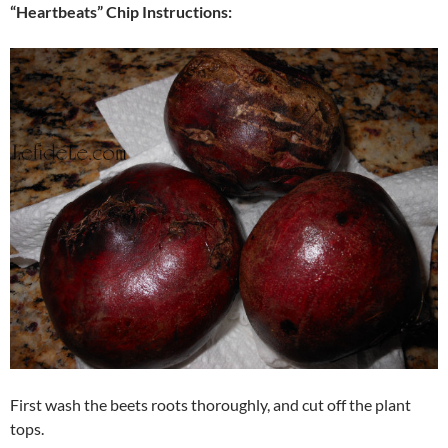
“Heartbeats” Chip Instructions:
First wash the beets roots thoroughly, and cut off the plant
tops.