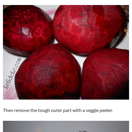
Then remove the tough outer part with a veggie peeler.