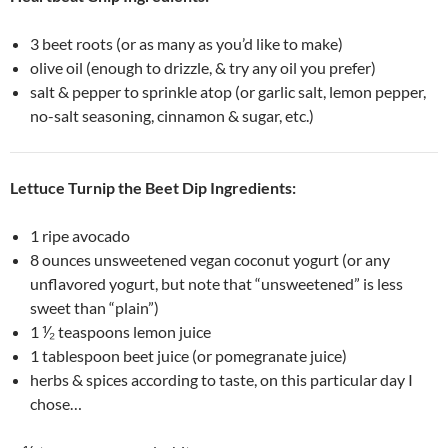
3 beet roots (or as many as you’d like to make)
olive oil (enough to drizzle, & try any oil you prefer)
salt & pepper to sprinkle atop (or garlic salt, lemon pepper,
no-salt seasoning, cinnamon & sugar, etc.)
Lettuce Turnip the Beet Dip Ingredients:
1 ripe avocado
8 ounces unsweetened vegan coconut yogurt (or any
unflavored yogurt, but note that “unsweetened” is less
sweet than “plain”)
1 ⅟₂ teaspoons lemon juice
1 tablespoon beet juice (or pomegranate juice)
herbs & spices according to taste, on this particular day I
chose…