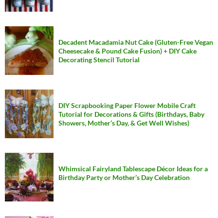
Decadent Macadamia Nut Cake (Gluten-Free Vegan
Cheesecake & Pound Cake Fusion) + DIY Cake
Decorating Stencil Tutorial
DIY Scrapbooking Paper Flower Mobile Craft
Tutorial for Decorations & Gifts (Birthdays, Baby
Showers, Mother’s Day, & Get Well Wishes)
Whimsical Fairyland Tablescape Décor Ideas for a
Birthday Party or Mother’s Day Celebration