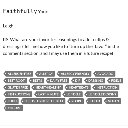
Faithfully
Yours,
Leigh
P.S. What are your favorite seasonings to add to dips &
dressings? Tell me how you like to “turn up the flavor” in the
comments section, and I may use them in a future recipe!
ALLERGEN FREE
ALLERGY
ALLERGY FRIENDLY
AVOCADO
BEET ROOT
BEETS
DAIRY FREE
DIP
DRESSING
FIDÈLE
GLUTEN FREE
HEART-HEALTHY
HEARTBEATS
INSTRUCTION
INSTRUCTIONS
LAST MINUTE
LE FIDÈLE
LE FIDÈLE DESIGNS
LEIGH
LET US TURN UP THE BEAT
RECIPE
SALAD
VEGAN
YOGURT