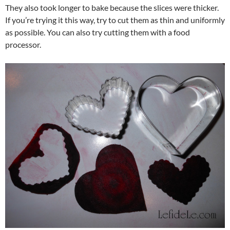
They also took longer to bake because the slices were thicker.
If you’re trying it this way, try to cut them as thin and uniformly
as possible. You can also try cutting them with a food
processor.