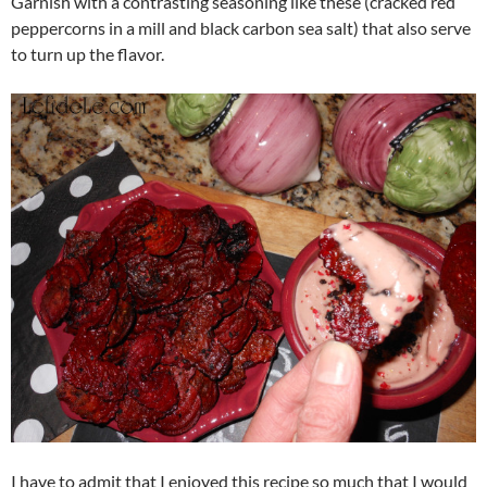
Garnish with a contrasting seasoning like these (cracked red
peppercorns in a mill and black carbon sea salt) that also serve
to turn up the flavor.
I have to admit that I enjoyed this recipe so much that I would