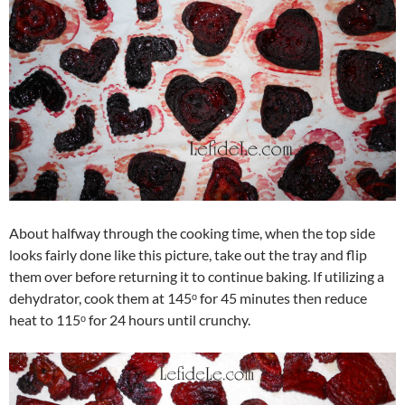
About halfway through the cooking time, when the top side
looks fairly done like this picture, take out the tray and flip
them over before returning it to continue baking. If utilizing a
dehydrator, cook them at 145ᵒ for 45 minutes then reduce
heat to 115ᵒ for 24 hours until crunchy.