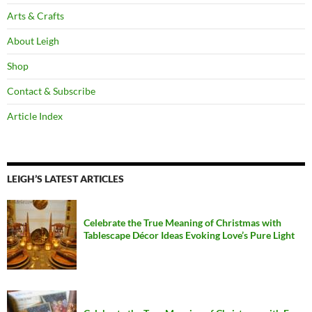
Arts & Crafts
About Leigh
Shop
Contact & Subscribe
Article Index
LEIGH’S LATEST ARTICLES
Celebrate the True Meaning of Christmas with
Tablescape Décor Ideas Evoking Love’s Pure Light