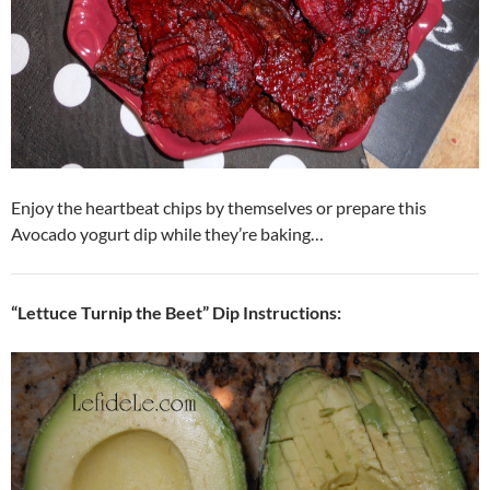
Enjoy the heartbeat chips by themselves or prepare this
Avocado yogurt dip while they’re baking…
“Lettuce Turnip the Beet” Dip Instructions: