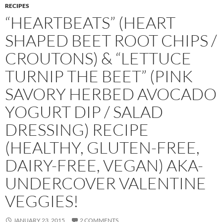
RECIPES
“HEARTBEATS” (HEART
SHAPED BEET ROOT CHIPS /
CROUTONS) & “LETTUCE
TURNIP THE BEET” (PINK
SAVORY HERBED AVOCADO
YOGURT DIP / SALAD
DRESSING) RECIPE
(HEALTHY, GLUTEN-FREE,
DAIRY-FREE, VEGAN) AKA-
UNDERCOVER VALENTINE
VEGGIES!
JANUARY 23, 2015
2 COMMENTS