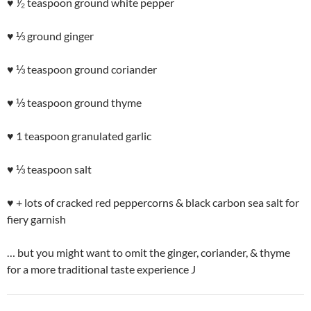
♥ ⅟₂ teaspoon ground white pepper
♥ ⅓ ground ginger
♥ ⅓ teaspoon ground coriander
♥ ⅓ teaspoon ground thyme
♥ 1 teaspoon granulated garlic
♥ ⅓ teaspoon salt
♥ + lots of cracked red peppercorns & black carbon sea salt for
fiery garnish
… but you might want to omit the ginger, coriander, & thyme
for a more traditional taste experience J