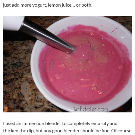
just add more yogurt, lemon juice… or both.
I used an immersion blender to completely emulsify and
thicken the dip, but any good blender should be fine. Of course