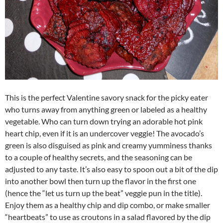
This is the perfect Valentine savory snack for the picky eater
who turns away from anything green or labeled as a healthy
vegetable. Who can turn down trying an adorable hot pink
heart chip, even if it is an undercover veggie! The avocado’s
green is also disguised as pink and creamy yumminess thanks
to a couple of healthy secrets, and the seasoning can be
adjusted to any taste. It’s also easy to spoon out a bit of the dip
into another bowl then turn up the flavor in the first one
(hence the “let us turn up the beat” veggie pun in the title).
Enjoy them as a healthy chip and dip combo, or make smaller
“heartbeats” to use as croutons in a salad flavored by the dip