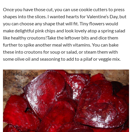
Once you have those cut, you can use cookie cutters to press
shapes into the slices. I wanted hearts for Valentine’s Day, but
you can choose any shape that will fit. Tiny flowers would
make delightful pink chips and look lovely atop a spring salad
like healthy croutons!Take the leftover bits and dice them
further to spike another meal with vitamins. You can bake
these into croutons for soup or salad, or steam them with
some olive oil and seasoning to add to a pilaf or veggie mix.