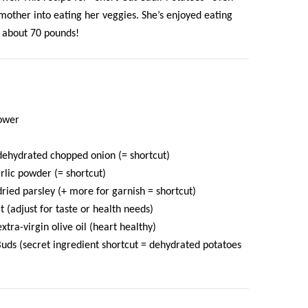
other into eating her veggies. She’s enjoyed eating
g about 70 pounds!
lower
dehydrated chopped onion (= shortcut)
rlic powder (= shortcut)
ried parsley (+ more for garnish = shortcut)
t (adjust for taste or health needs)
xtra-virgin olive oil (heart healthy)
Buds (secret ingredient shortcut = dehydrated potatoes