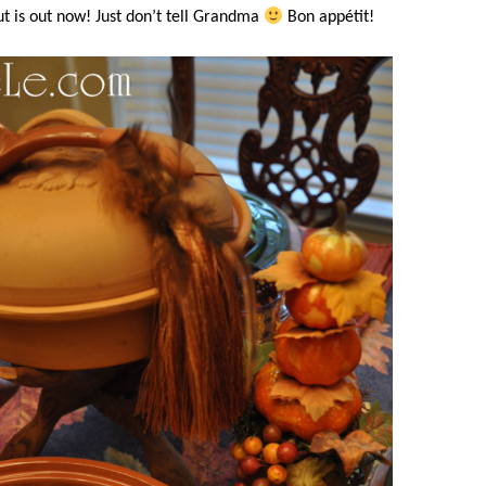
t is out now! Just don’t tell Grandma
Bon appétit!