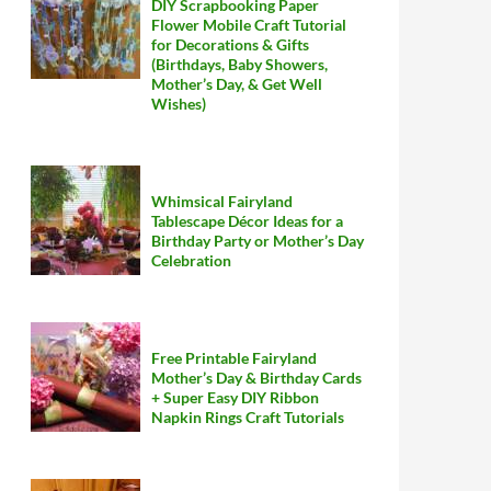
DIY Scrapbooking Paper
Flower Mobile Craft Tutorial
for Decorations & Gifts
(Birthdays, Baby Showers,
Mother’s Day, & Get Well
Wishes)
Whimsical Fairyland
Tablescape Décor Ideas for a
Birthday Party or Mother’s Day
Celebration
Free Printable Fairyland
Mother’s Day & Birthday Cards
+ Super Easy DIY Ribbon
Napkin Rings Craft Tutorials