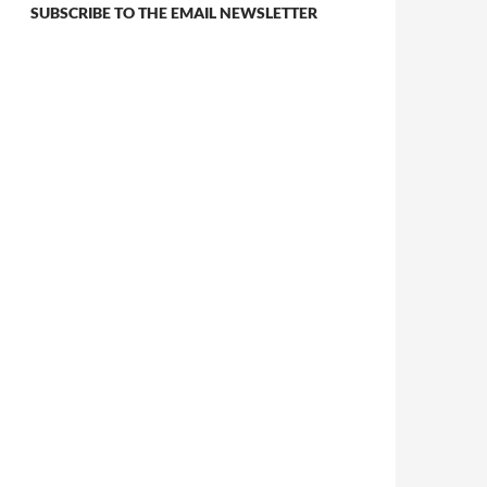
SUBSCRIBE TO THE EMAIL NEWSLETTER