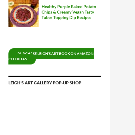
Healthy Purple Baked Potato
Chips & Creamy Vegan Tasty
Tuber Topping Dip Recipes
PURCHASE LEIGH'S ART BOOK ON AMAZON:
CELERITAS
LEIGH’S ART GALLERY POP-UP SHOP