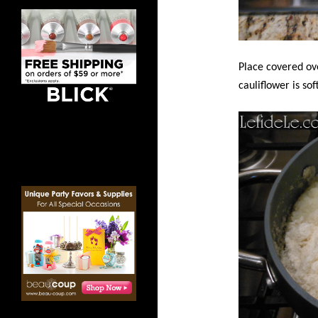
Place covered ov
cauliflower is sof