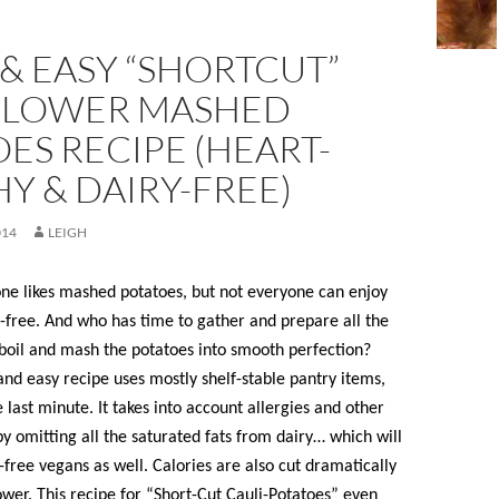
& EASY “SHORTCUT”
FLOWER MASHED
ES RECIPE (HEART-
Y & DAIRY-FREE)
014
LEIGH
one likes mashed potatoes, but not everyone can enjoy
-free. And who has time to gather and prepare all the
 boil and mash the potatoes into smooth perfection?
and easy recipe uses mostly shelf-stable pantry items,
 last minute. It takes into account allergies and other
y omitting all the saturated fats from dairy… which will
n-free vegans as well. Calories are also cut dramatically
ower. This recipe for “Short-Cut Cauli-Potatoes” even