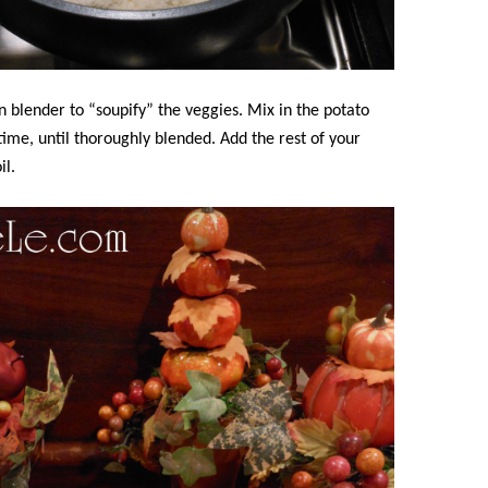
 blender to “soupify” the veggies. Mix in the potato
a time, until thoroughly blended. Add the rest of your
il.