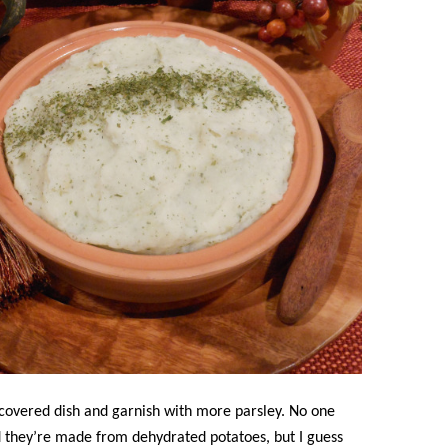
 covered dish and garnish with more parsley. No one
 they’re made from dehydrated potatoes, but I guess