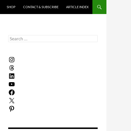
SHOP
CONTACT & SUBSCRIBE
ARTICLE INDEX
Search
for:
Instagram
Threads
LinkedIn
YouTube
Facebook
X
Pinterest