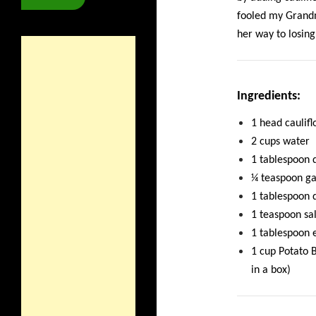
fooled my Grandm
her way to losin
Ingredients:
1 head caulif
2 cups water
1 tablespoon 
¼ teaspoon ga
1 tablespoon d
1 teaspoon sal
1 tablespoon e
1 cup Potato 
in a box)