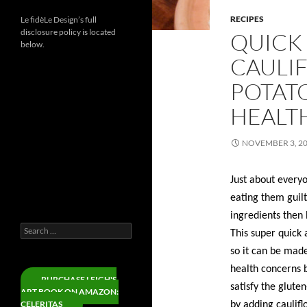
RECIPES
Le fidèLe Design’s full
disclosure policy is located
QUICK 
below.
CAULI
POTATO
Instagram
HEALTH
Threads
LinkedIn
NOVEMBER 3, 2
YouTube
Facebook
Just about every
X
eating them guilt
Pinterest
ingredients then
Search
This super quick 
for:
so it can be made
health concerns b
PURCHASE LEIGH'S
satisfy the glute
ART BOOK ON AMAZON:
CELERITAS
by adding caulifl