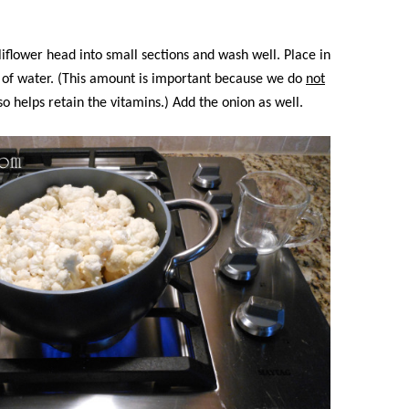
iflower head into small sections and wash well. Place in
s of water. (This amount is important because we do
not
lso helps retain the vitamins.) Add the onion as well.