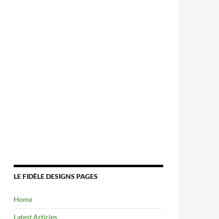
LE FIDÈLE DESIGNS PAGES
Home
Latest Articles