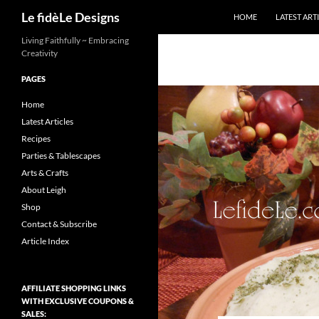
Search
Le fidèLe Designs
HOME
LATEST ART
Skip
Living Faithfully ~ Embracing
Creativity
to
content
PAGES
Home
Latest Articles
Recipes
Parties & Tablescapes
Arts & Crafts
About Leigh
Shop
Contact & Subscribe
Article Index
AFFILIATE SHOPPING LINKS
WITH EXCLUSIVE COUPONS &
SALES: