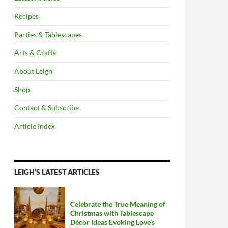
Recipes
Parties & Tablescapes
Arts & Crafts
About Leigh
Shop
Contact & Subscribe
Article Index
LEIGH’S LATEST ARTICLES
Celebrate the True Meaning of
Christmas with Tablescape
Décor Ideas Evoking Love’s