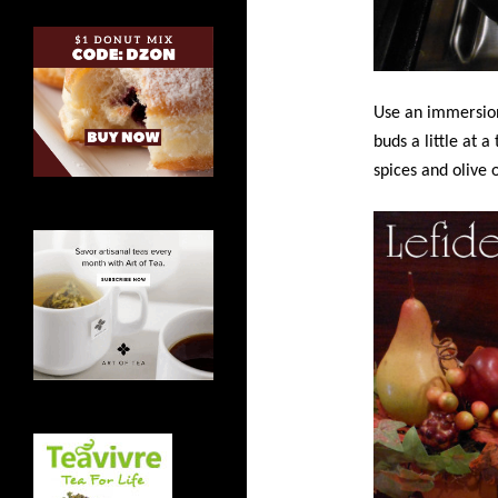
Use an immersion
buds a little at 
spices and olive o