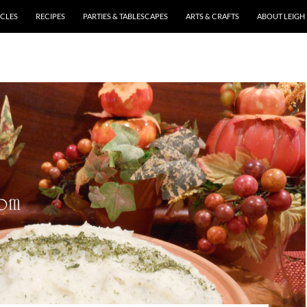
ICLES
RECIPES
PARTIES & TABLESCAPES
ARTS & CRAFTS
ABOUT LEIGH