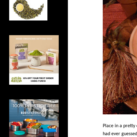
Place in a pretty
had ever guessed