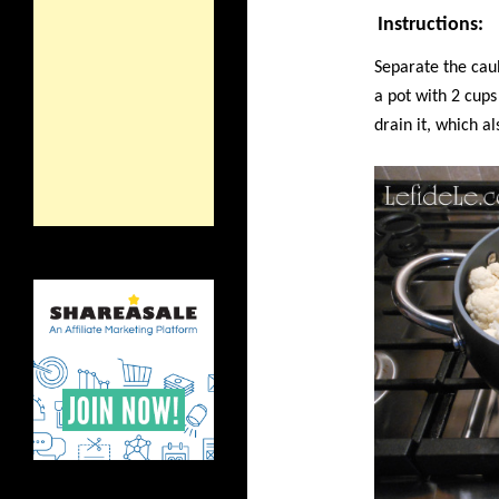
Instructions:
Separate the caul
a pot with 2 cup
drain it, which a