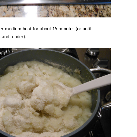
er medium heat for about 15 minutes (or until
t and tender).