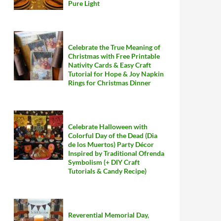
Pure Light
Celebrate the True Meaning of
Christmas with Free Printable
Nativity Cards & Easy Craft
Tutorial for Hope & Joy Napkin
Rings for Christmas Dinner
Celebrate Halloween with
Colorful Day of the Dead (Dia
de los Muertos) Party Décor
Inspired by Traditional Ofrenda
Symbolism (+ DIY Craft
Tutorials & Candy Recipe)
Reverential Memorial Day,