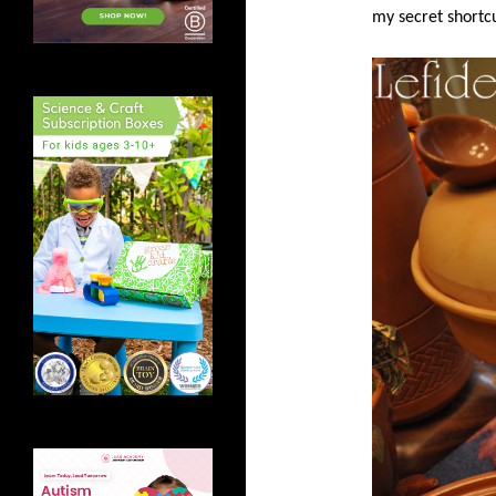
my secret shortcu