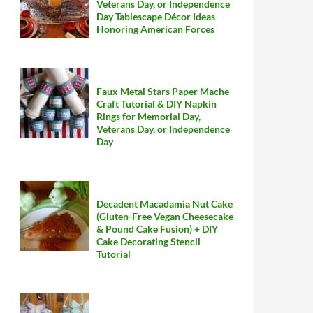
Veterans Day, or Independence
Day Tablescape Décor Ideas
Honoring American Forces
Faux Metal Stars Paper Mache
Craft Tutorial & DIY Napkin
Rings for Memorial Day,
Veterans Day, or Independence
Day
Decadent Macadamia Nut Cake
(Gluten-Free Vegan Cheesecake
& Pound Cake Fusion) + DIY
Cake Decorating Stencil
Tutorial